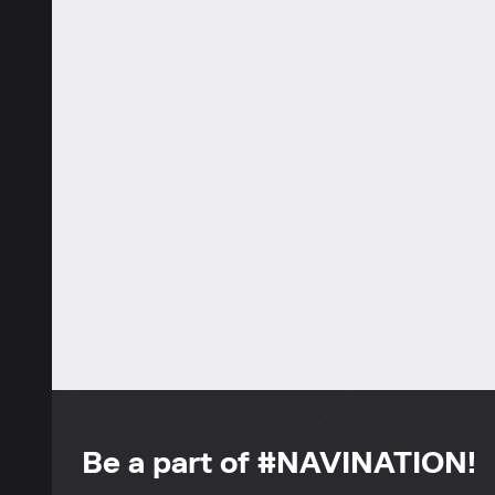
Be a part of #NAVINATION!