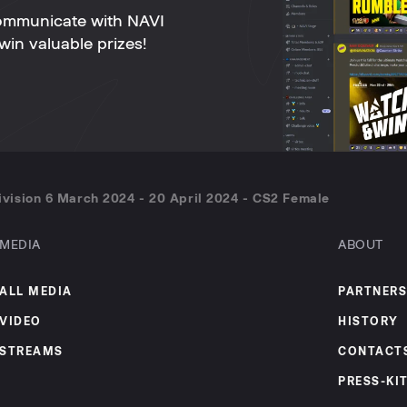
ommunicate with NAVI
win valuable prizes!
vision 6 March 2024 - 20 April 2024 - CS2 Female
MEDIA
ABOUT
ALL MEDIA
PARTNERS
VIDEO
HISTORY
STREAMS
CONTACT
PRESS-KI