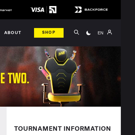
EN
ABOUT
SHOP
TOURNAMENT INFORMATION