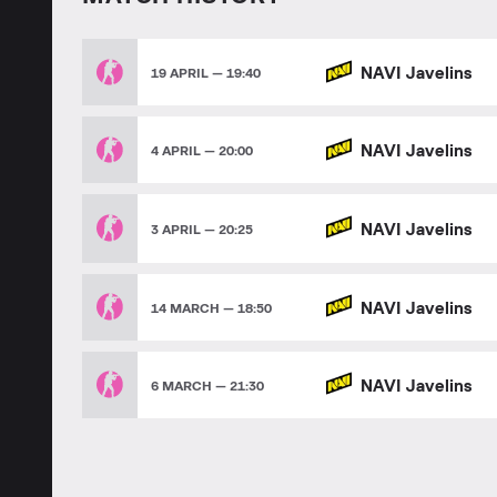
NAVI Javelins
19 APRIL — 19:40
NAVI Javelins
4 APRIL — 20:00
NAVI Javelins
3 APRIL — 20:25
NAVI Javelins
14 MARCH — 18:50
NAVI Javelins
6 MARCH — 21:30