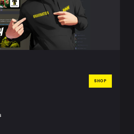
SHOP
S
T