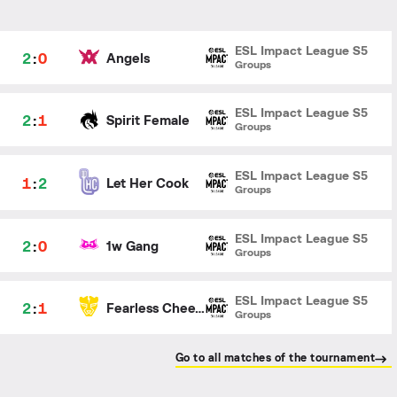
ESL Impact League S5
2
:
0
Angels
Groups
ESL Impact League S5
2
:
1
Spirit Female
Groups
ESL Impact League S5
1
:
2
Let Her Cook
Groups
ESL Impact League S5
2
:
0
1w Gang
Groups
ESL Impact League S5
2
:
1
Fearless Cheetahs
Groups
Go to all matches of the tournament