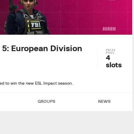
 5: European Division
4
slots
ined to win the new ESL Impact season.
GROUPS
NEWS