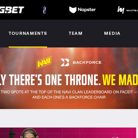
TOURNAMENTS
TEAM
MEDIA