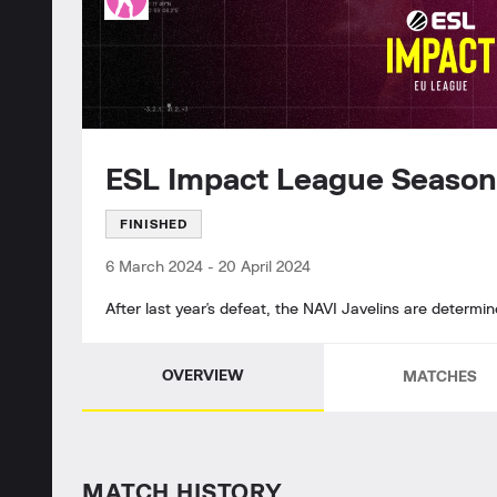
ESL Impact League Season
FINISHED
6 March 2024
-
20 April 2024
After last year's defeat, the NAVI Javelins are determ
OVERVIEW
MATCHES
MATCH HISTORY