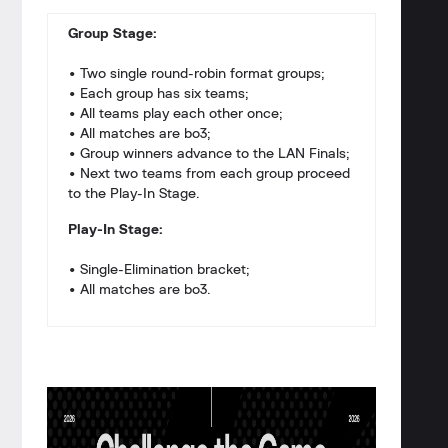
Group Stage:
• Two single round-robin format groups;
• Each group has six teams;
• All teams play each other once;
• All matches are bo3;
• Group winners advance to the LAN Finals;
• Next two teams from each group proceed
to the Play-In Stage.
Play-In Stage:
• Single-Elimination bracket;
• All matches are bo3.