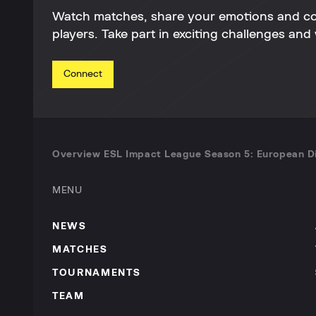
Watch matches, share your emotions and c
players. Take part in exciting challenges and 
Connect
Overview ESL Impact League Season 5: European Di
MENU
NEWS
MATCHES
TOURNAMENTS
TEAM