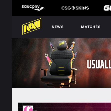
NEWS
MATCHES