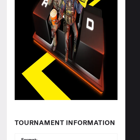
TOURNAMENT INFORMATION