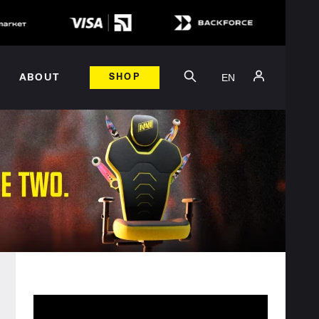
EN
ABOUT
SHOP