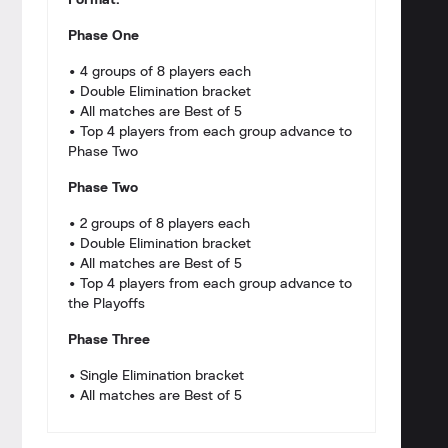
Format:
Phase One
• 4 groups of 8 players each
• Double Elimination bracket
• All matches are Best of 5
• Top 4 players from each group advance to
Phase Two
Phase Two
• 2 groups of 8 players each
• Double Elimination bracket
• All matches are Best of 5
• Top 4 players from each group advance to
the Playoffs
Phase Three
• Single Elimination bracket
• All matches are Best of 5