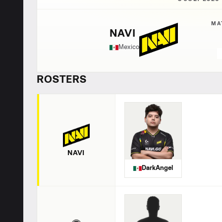
MA
NAVI
Mexico
ROSTERS
NAVI
DarkAngel