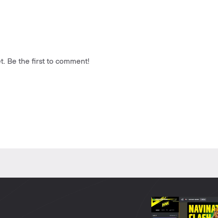
. Be the first to comment!