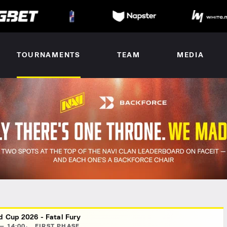
TOURNAMENTS
TEAM
MEDIA
d Cup 2026 - Fatal Fury
— 14:00
FIRST PHASE