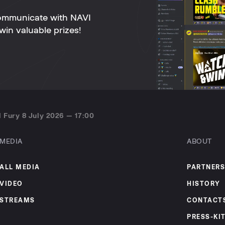
ommunicate with NAVI
win valuable prizes!
 Fury 8 July 2026 — 17:00
MEDIA
ABOUT
ALL MEDIA
PARTNERS
VIDEO
HISTORY
STREAMS
CONTACT
PRESS-KI