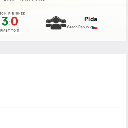
TCH FINISHED
3
0
Pida
:
Czech Republic
FIRST TO 3