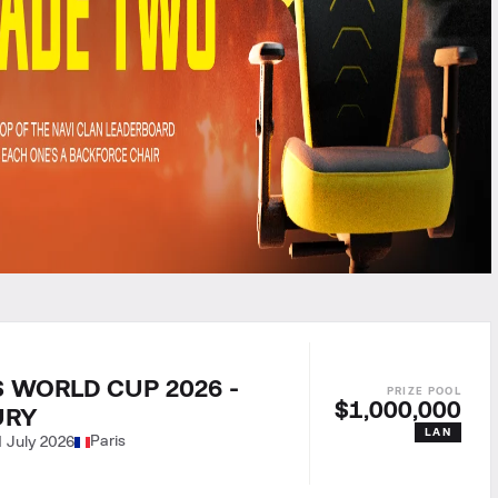
 WORLD CUP 2026 -
$1,000,000
URY
LAN
Paris
1 July 2026