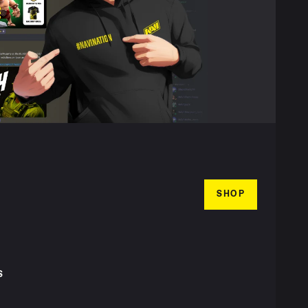
SHOP
S
T