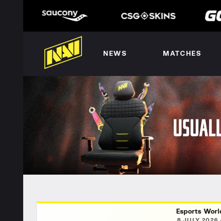
NEWS
MATCHES
Esports Worl
8 JULY 2026 