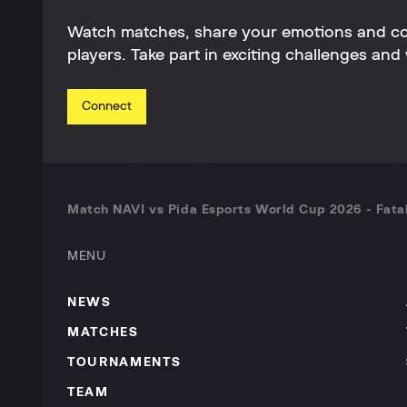
Watch matches, share your emotions and c
players. Take part in exciting challenges and 
Connect
Match NAVI vs Pida Esports World Cup 2026 - Fatal
MENU
NEWS
MATCHES
TOURNAMENTS
TEAM