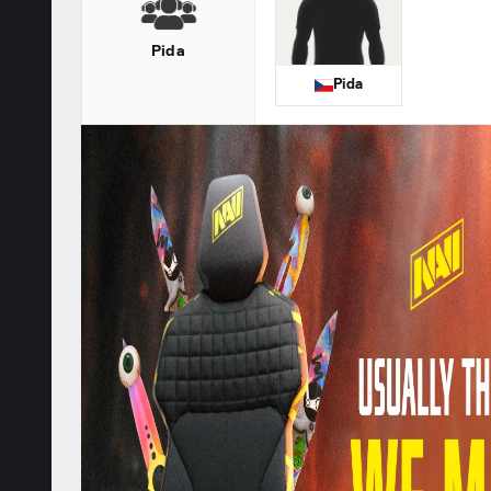
Pida
Pida