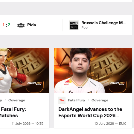
Brussels Challenge ME 2026
:
1
2
Pida
Pool
ry
Coverage
Fatal Fury
Coverage
Fatal Fury:
DarkAngel advances to the
Matches
Esports World Cup 2026
playoffs
11 July 2026 — 10:35
10 July 2026 — 15:10