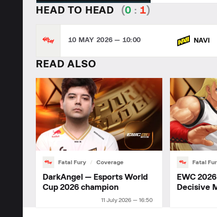
HEAD TO HEAD
(
0
:
1
)
10 MAY 2026 — 10:00
NAVI
READ ALSO
Fatal Fury
Coverage
Fatal Fu
DarkAngel — Esports World
EWC 2026 
Cup 2026 champion
Decisive 
11 July 2026 — 16:50