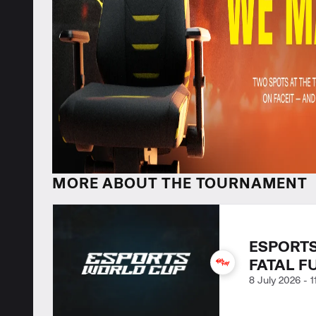
MORE ABOUT THE TOURNAMENT
ESPORTS
FATAL F
8 July 2026
-
1