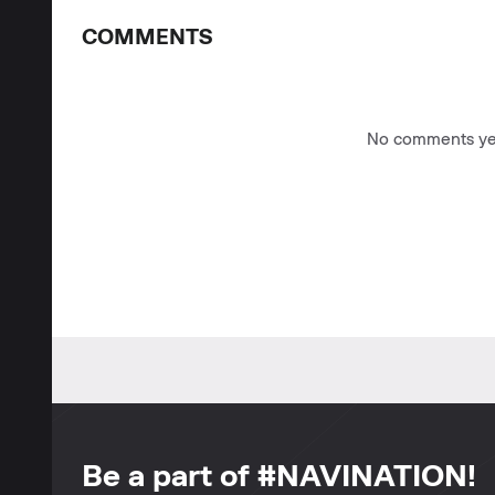
COMMENTS
No comments yet
Be a part of #NAVINATION!