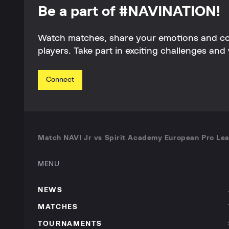
Be a part of #NAVINATION!
Watch matches, share your emotions and c
players. Take part in exciting challenges and 
Connect
Match NAVI Jr vs Spirit Academy European Pro Lea
MENU
NEWS
MATCHES
TOURNAMENTS