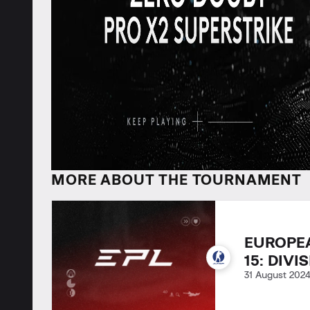
MORE ABOUT THE TOURNAMENT
EUROPE
15: DIVI
31 August 202