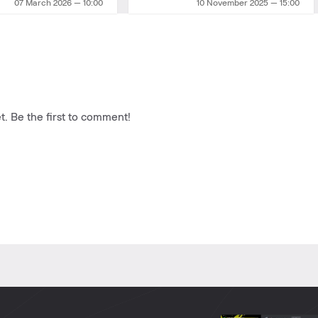
07 March 2026 — 10:00
10 November 2025 — 15:00
. Be the first to comment!