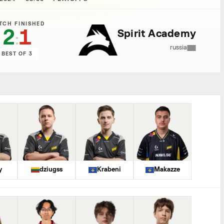
TCH FINISHED
2
1
Spirit Academy
:
russia
BEST OF 3
y
dziugss
Krabeni
Makazze