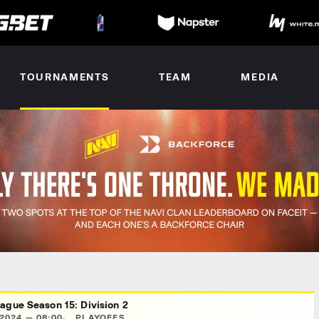
TOURNAMENTS
TEAM
MEDIA
ague Season 15: Division 2
2024 — 08:00
PLAYOFFS