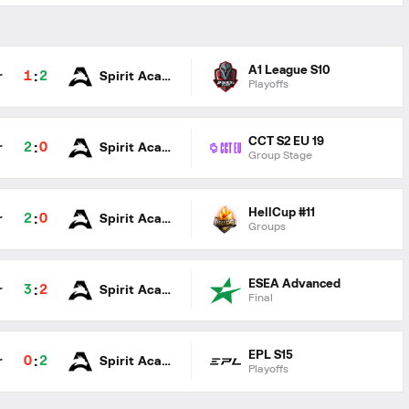
A1 League S10
:
1
2
r
Spirit Academy
Playoffs
CCT S2 EU 19
:
2
0
r
Spirit Academy
Group Stage
HellCup #11
:
2
0
r
Spirit Academy
Groups
ESEA Advanced
:
3
2
r
Spirit Academy
Final
EPL S15
:
0
2
r
Spirit Academy
Playoffs