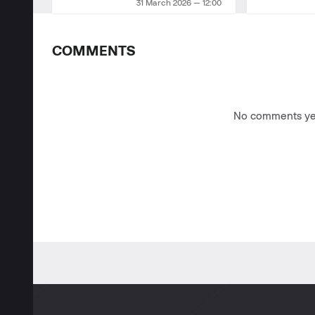
31 March 2026 — 12:00
COMMENTS
No comments yet