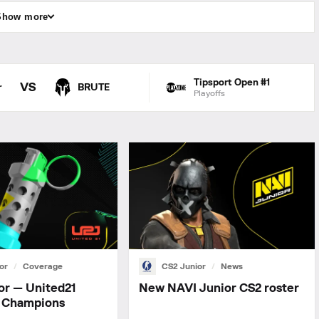
Show more
Tipsport Open #1
VS
r
BRUTE
Playoffs
or
Coverage
CS2 Junior
News
or — United21
New NAVI Junior СS2 roster
 Champions