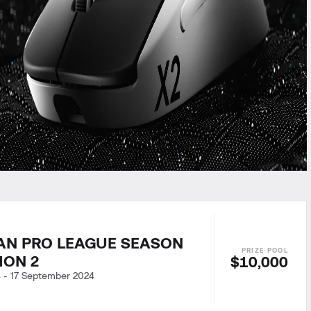
AN PRO LEAGUE SEASON
SION 2
$10,000
4
-
17 September 2024