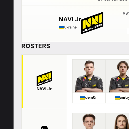
MA
NAVI Jr
Ukraine
ROSTERS
NAVI Jr
dem0n
cmtr