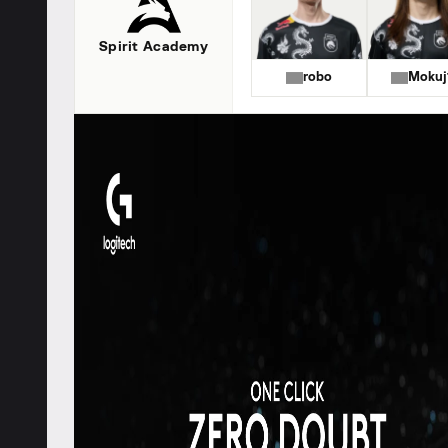
Spirit Academy
robo
Mokuj