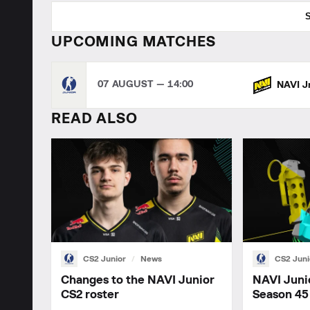
UPCOMING MATCHES
07 AUGUST — 14:00
NAVI J
READ ALSO
CS2 Junior
News
CS2 Juni
Changes to the NAVI Junior
NAVI Juni
CS2 roster
Season 45