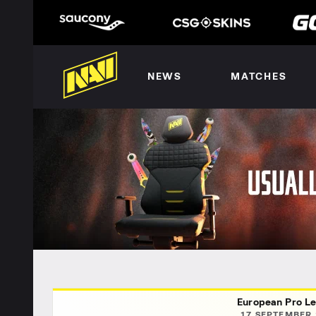
NEWS
MATCHES
European Pro Le
17 SEPTEMBER 