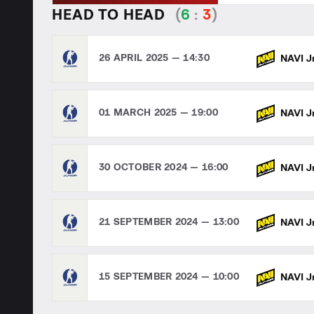
HEAD TO HEAD
(
6
:
3
)
26 APRIL 2025 — 14:30
NAVI J
01 MARCH 2025 — 19:00
NAVI J
30 OCTOBER 2024 — 16:00
NAVI J
21 SEPTEMBER 2024 — 13:00
NAVI J
15 SEPTEMBER 2024 — 10:00
NAVI J