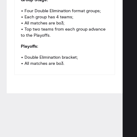
Group Stage:
• Four Double Elimination format groups;
• Each group has 4 teams;
• All matches are bo3;
• Top two teams from each group advance
to the Playoffs.
Playoffs:
• Double Elimination bracket;
• All matches are bo3.