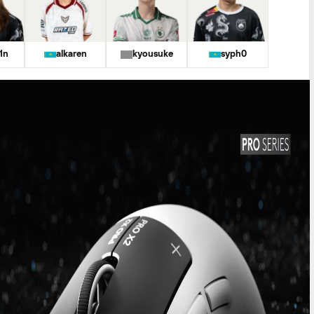
1n
alkaren
kyousuke
syph0