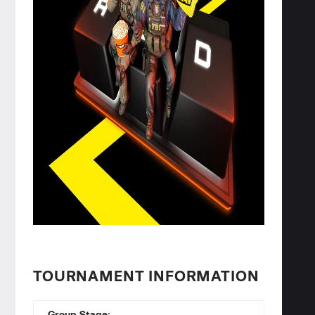
TOURNAMENT INFORMATION