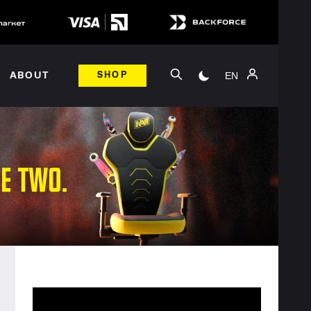
EN
ABOUT
SHOP