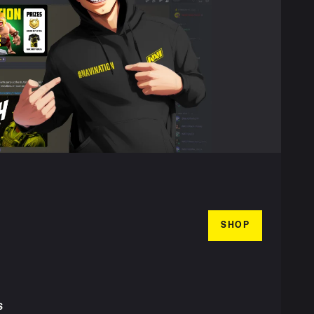
SHOP
S