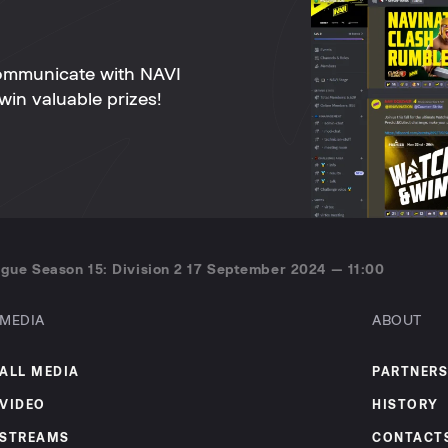
ommunicate with NAVI
win valuable prizes!
gue Season 15: Division 2 17 September 2024 — 11:00
MEDIA
ABOUT
ALL MEDIA
PARTNERS
VIDEO
HISTORY
STREAMS
CONTACT