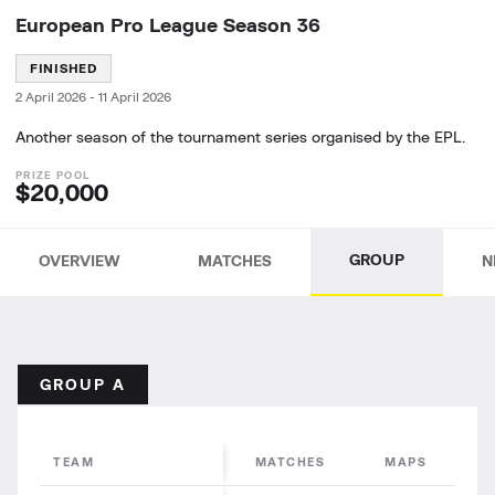
European Pro League Season 36
FINISHED
2 April 2026
-
11 April 2026
Another season of the tournament series organised by the EPL.
$20,000
GROUP
OVERVIEW
MATCHES
N
GROUP A
TEAM
MATCHES
MAPS