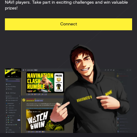
NAVI players. Take part in exciting challenges and win valuable
prizes!
Connect