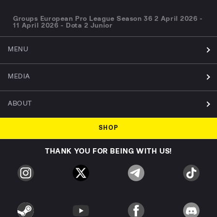
Groups European Pro League Season 36 2 April 2026 -
11 April 2026 - Dota 2 Junior
MENU
MEDIA
ABOUT
SHOP
THANK YOU FOR BEING WITH US!