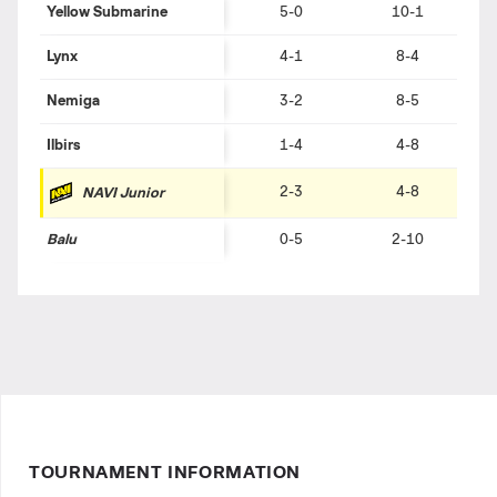
Yellow Submarine
5-0
10-1
Lynx
4-1
8-4
Nemiga
3-2
8-5
Ilbirs
1-4
4-8
2-3
4-8
NAVI Junior
Balu
0-5
2-10
TOURNAMENT INFORMATION