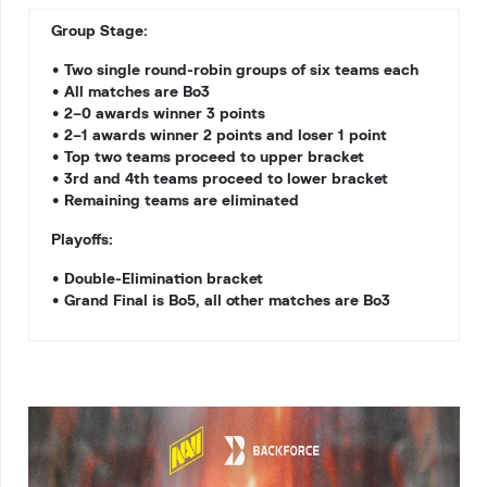
Group Stage:
• Two single round-robin groups of six teams each
• All matches are Bo3
• 2–0 awards winner 3 points
• 2–1 awards winner 2 points and loser 1 point
• Top two teams proceed to upper bracket
• 3rd and 4th teams proceed to lower bracket
• Remaining teams are eliminated
Playoffs:
• Double-Elimination bracket
• Grand Final is Bo5, all other matches are Bo3