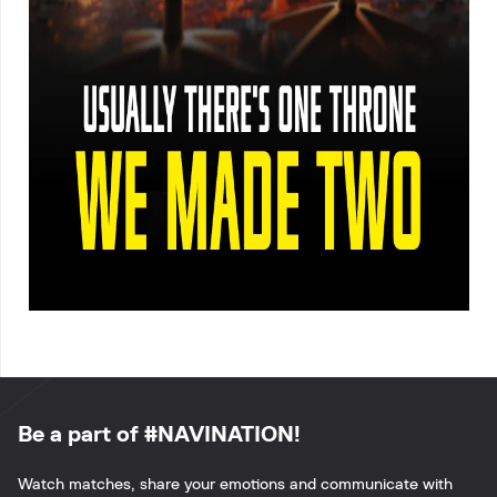
Be a part of #NAVINATION!
Watch matches, share your emotions and communicate with