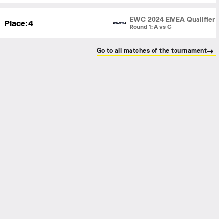
EWC 2024 EMEA Qualifier
Place:
4
Round 1: A vs C
Go to all matches of the tournament