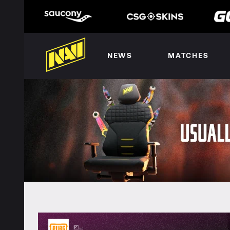
NEWS
MATCHES