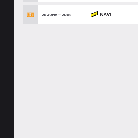
NAVI
29 JUNE — 20:59