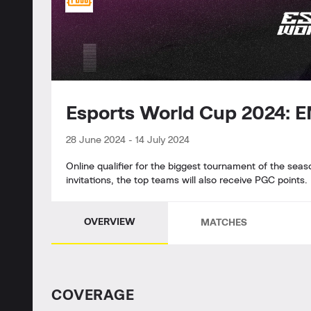
Esports World Cup 2024: 
28 June 2024
-
14 July 2024
Online qualifier for the biggest tournament of the seas
invitations, the top teams will also receive PGC points.
OVERVIEW
MATCHES
СOVERAGE