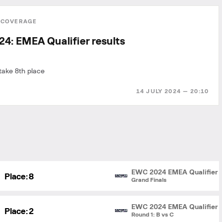
COVERAGE
4: EMEA Qualifier results
ake 8th place
14 JULY 2024 — 20:10
EWC 2024 EMEA Qualifier
Place:
8
Grand Finals
EWC 2024 EMEA Qualifier
Place:
2
Round 1: B vs C