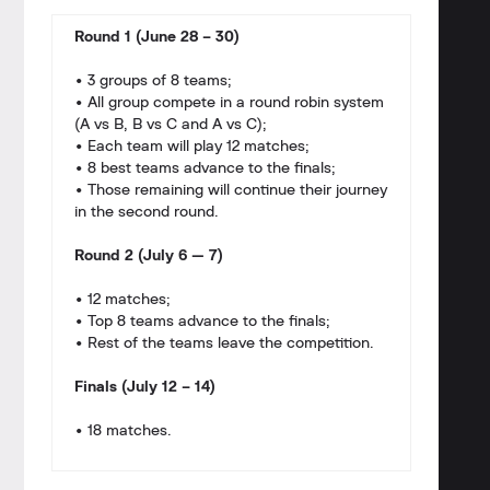
Round 1 (June 28 – 30)
• 3 groups of 8 teams;
• All group compete in a round robin system
(A vs B, B vs C and A vs C);
• Each team will play 12 matches;
• 8 best teams advance to the finals;
• Those remaining will continue their journey
in the second round.
Round 2 (July 6 — 7)
• 12 matches;
• Top 8 teams advance to the finals;
• Rest of the teams leave the competition.
Finals (July 12 – 14)
• 18 matches.