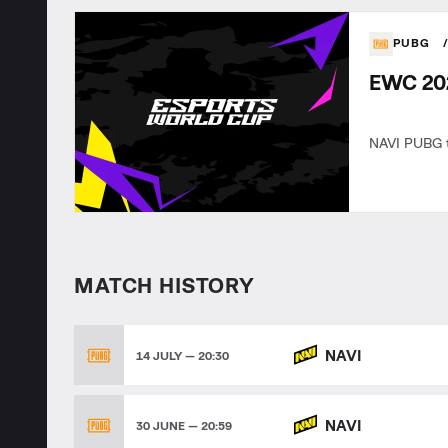
PUBG
EWC 202
NAVI PUBG t
MATCH HISTORY
NAVI
14 JULY — 20:30
NAVI
30 JUNE — 20:59