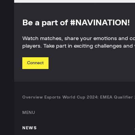
Be a part of #NAVINATION!
Watch matches, share your emotions and c
players. Take part in exciting challenges and 
Connect
Overview Esports World Cup 2024: EMEA Qualifier 
MENU
NEWS