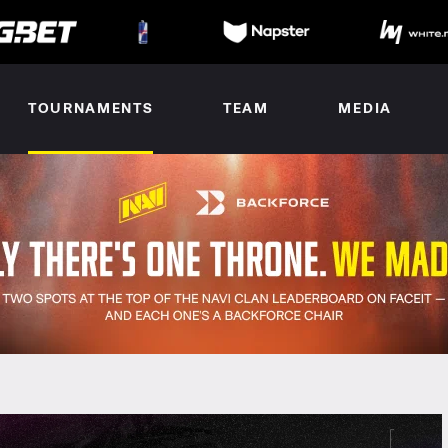
TOURNAMENTS
TEAM
MEDIA