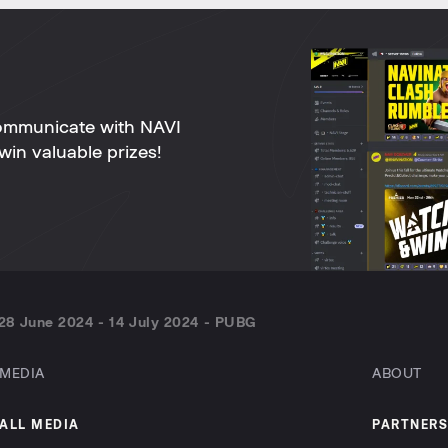
ommunicate with NAVI
win valuable prizes!
28 June 2024 - 14 July 2024 - PUBG
MEDIA
ABOUT
ALL MEDIA
PARTNERS