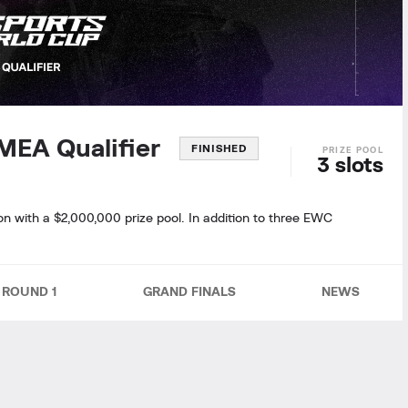
EMEA Qualifier
FINISHED
3 slots
on with a $2,000,000 prize pool. In addition to three EWC
ROUND 1
GRAND FINALS
NEWS