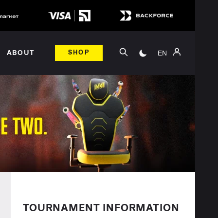
EN
ABOUT
SHOP
TOURNAMENT INFORMATION