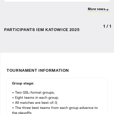
More news
1
/
1
PARTICIPANTS IEM KATOWICE 2025
TOURNAMENT INFORMATION
Group stage:
• Two GSL-format groups;
• Eight teams in each group;
• All matches are best-of-3;
• The three best teams from each group advance to
the playoffs;