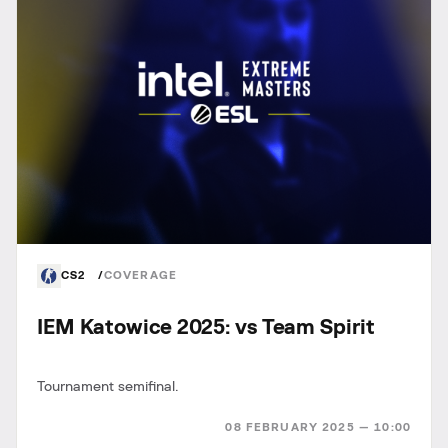
CS2
COVERAGE
IEM Katowice 2025: vs Team Spirit
Tournament semifinal.
08 FEBRUARY 2025 — 10:00