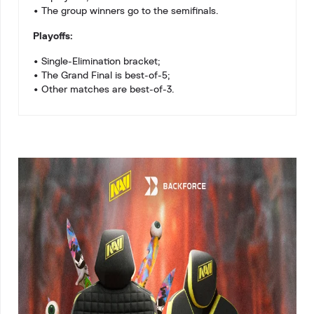
• The group winners go to the semifinals.
Playoffs:
• Single-Elimination bracket;
• The Grand Final is best-of-5;
• Other matches are best-of-3.