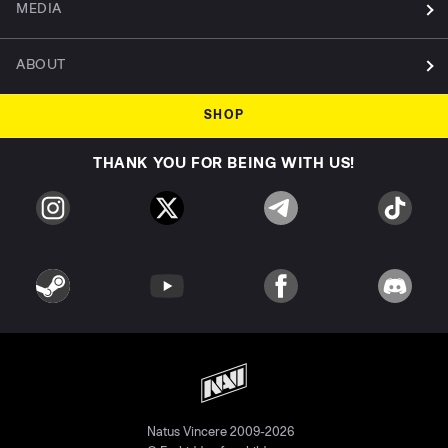
MEDIA
ABOUT
SHOP
THANK YOU FOR BEING WITH US!
Natus Vincere 2009-2026