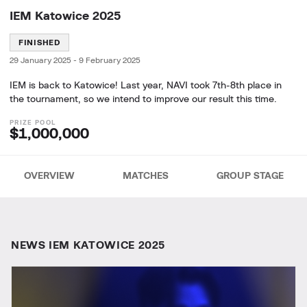
IEM Katowice 2025
FINISHED
29 January 2025
-
9 February 2025
IEM is back to Katowice! Last year, NAVI took 7th-8th place in
the tournament, so we intend to improve our result this time.
$1,000,000
OVERVIEW
MATCHES
GROUP STAGE
NEWS IEM KATOWICE 2025