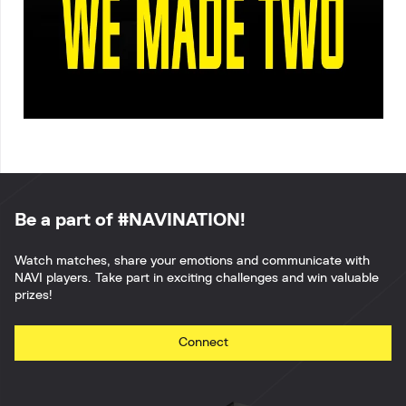
Be a part of #NAVINATION!
Watch matches, share your emotions and communicate with
NAVI players. Take part in exciting challenges and win valuable
prizes!
Connect