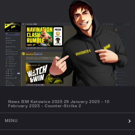
News IEM Katowice 2025 29 January 2025 - 10
February 2025 - Counter-Strike 2
MENU