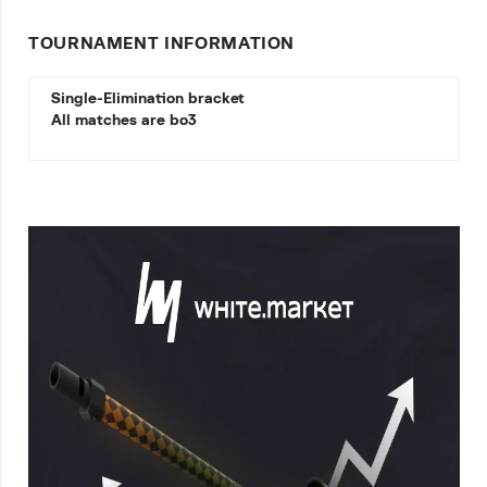
TOURNAMENT INFORMATION
Single-Elimination bracket
All matches are bo3