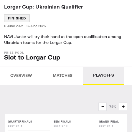
Lorgar Cup: Ukrainian Qualifier
FINISHED
6 June 2023
-
6 June 2023
NAVI Junior will try their hand at the open qualification among
Ukrainian teams for the Lorgar Cup.
Slot to Lorgar Cup
PLAYOFFS
OVERVIEW
MATCHES
−
+
75%
QUARTERFINALS
SEMIFINALS
GRAND FINAL
BEST OF 3
BEST OF 3
BEST OF 3