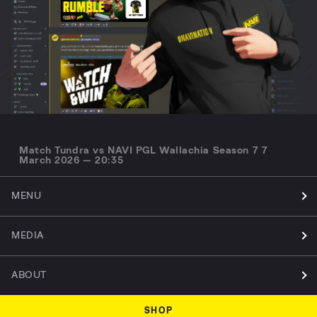
Match Tundra vs NAVI PGL Wallachia Season 7 7
March 2026 — 20:35
MENU
MEDIA
ABOUT
SHOP