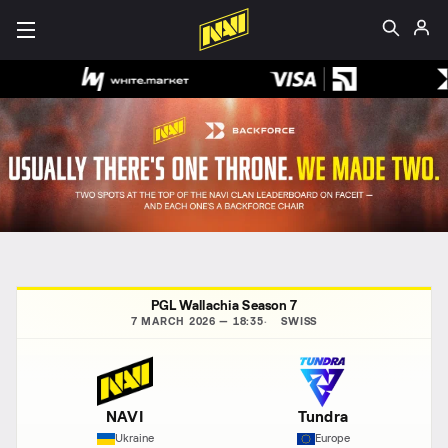
PGL Wallachia Season 7
7 MARCH 2026 — 18:35
SWISS
NAVI
Tundra
Ukraine
Europe