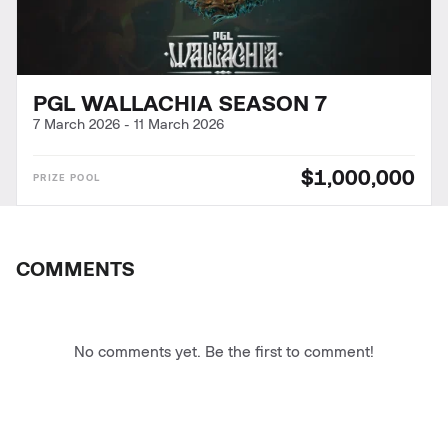
PGL WALLACHIA SEASON 7
7 March 2026
-
11 March 2026
$1,000,000
COMMENTS
No comments yet. Be the first to comment!