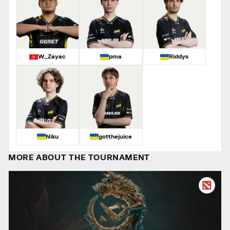
W_Zayac
pma
Riddys
Niku
gotthejuice
MORE ABOUT THE TOURNAMENT