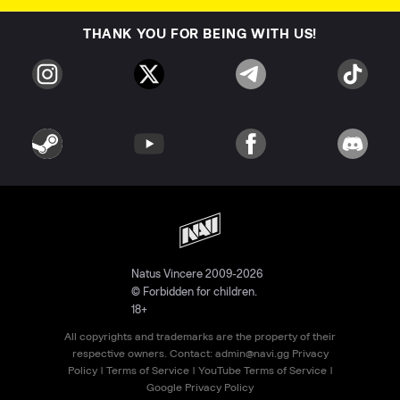
THANK YOU FOR BEING WITH US!
Natus Vincere 2009-2026
© Forbidden for children.
18+
All copyrights and trademarks are the property of their
respective owners. Contact:
admin@navi.gg
Privacy
Policy
|
Terms of Service
|
YouTube Terms of Service
|
Google Privacy Policy