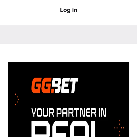
Log in