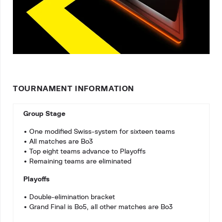
TOURNAMENT INFORMATION
Group Stage
• One modified Swiss-system for sixteen teams
• All matches are Bo3
• Top eight teams advance to Playoffs
• Remaining teams are eliminated
Playoffs
• Double-elimination bracket
• Grand Final is Bo5, all other matches are Bo3