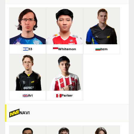
33
Whitemon
bzm
Ari
Parker
NAVI