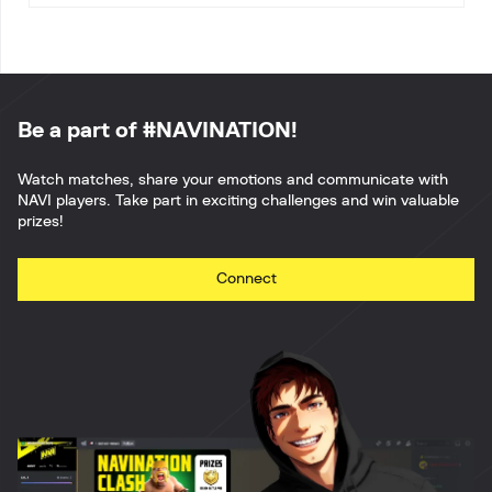
Be a part of #NAVINATION!
Watch matches, share your emotions and communicate with
NAVI players. Take part in exciting challenges and win valuable
prizes!
Connect