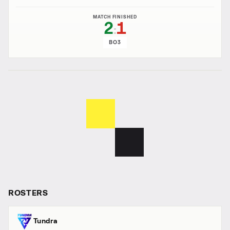
MATCH FINISHED
2
1
:
BO3
ROSTERS
Tundra