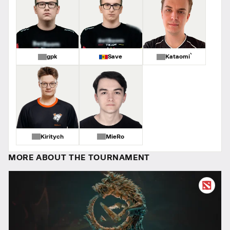
gpk
Save
Kataomi`
Kiritych
MieRo
MORE ABOUT THE TOURNAMENT