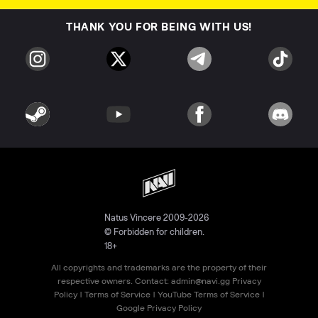
THANK YOU FOR BEING WITH US!
Natus Vincere 2009-2026
© Forbidden for children.
18+
All copyrights and trademarks are the property of their
respective owners. Contact:
admin@navi.gg
Privacy
Policy
|
Terms of Service
|
YouTube Terms of Service
|
Google Privacy Policy