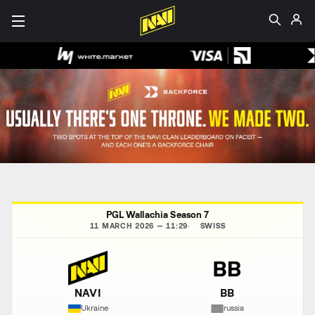
PGL Wallachia Season 7
11 MARCH 2026 — 11:29
SWISS
NAVI
BB
Ukraine
russia