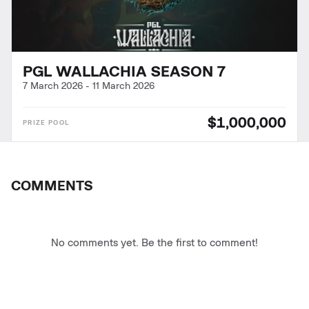
PGL WALLACHIA SEASON 7
7 March 2026
-
11 March 2026
$1,000,000
COMMENTS
No comments yet. Be the first to comment!