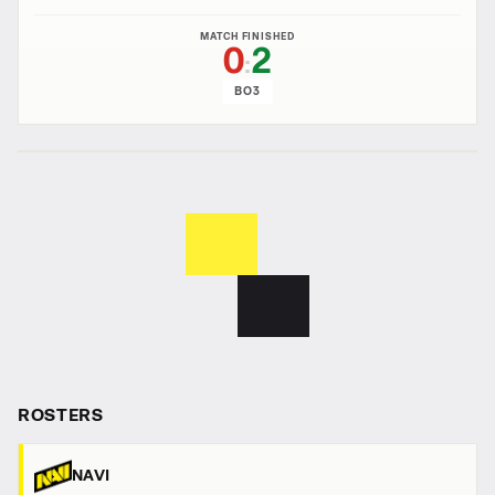
MATCH FINISHED
0
2
:
BO3
ROSTERS
NAVI