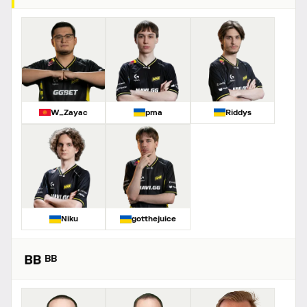
W_Zayac
pma
Riddys
Niku
gotthejuice
BB