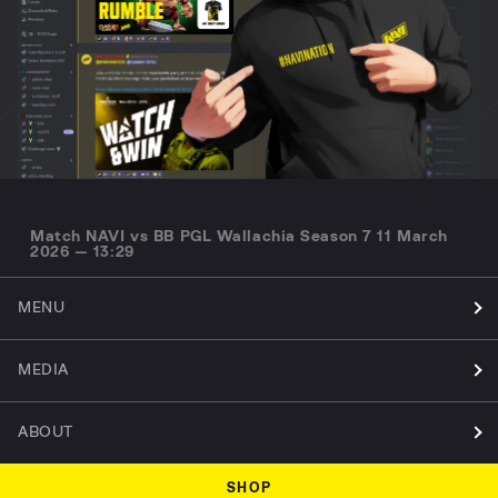
Match NAVI vs BB PGL Wallachia Season 7 11 March
2026 — 13:29
MENU
MEDIA
ABOUT
SHOP