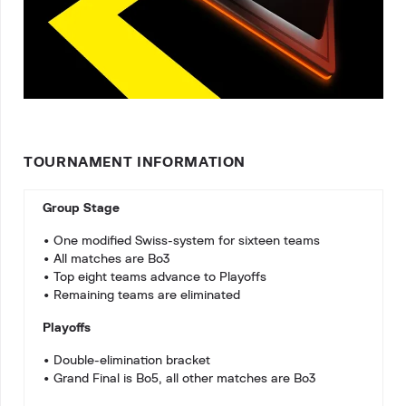
TOURNAMENT INFORMATION
Group Stage
• One modified Swiss-system for sixteen teams
• All matches are Bo3
• Top eight teams advance to Playoffs
• Remaining teams are eliminated
Playoffs
• Double-elimination bracket
• Grand Final is Bo5, all other matches are Bo3