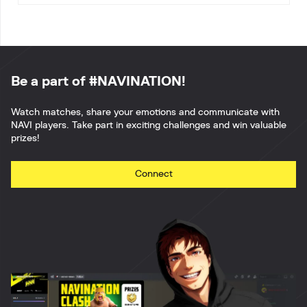
Be a part of #NAVINATION!
Watch matches, share your emotions and communicate with
NAVI players. Take part in exciting challenges and win valuable
prizes!
Connect