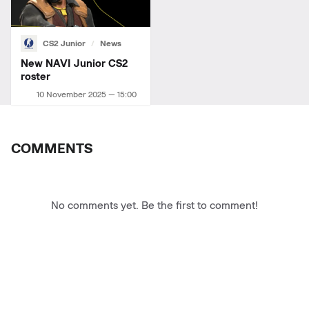
CS2 Junior
News
New NAVI Junior СS2
roster
10 November 2025 — 15:00
COMMENTS
No comments yet. Be the first to comment!