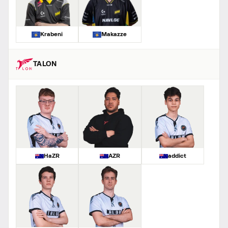
Krabeni
Makazze
TALON
HaZR
AZR
addict