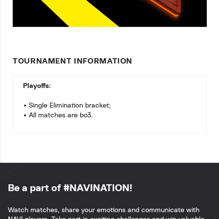
TOURNAMENT INFORMATION
Playoffs:
• Single Elimination bracket;
• All matches are bo3.
Be a part of #NAVINATION!
Watch matches, share your emotions and communicate with