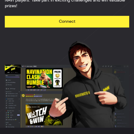
NAVI players. Take part in exciting challenges and win valuable
prizes!
Connect