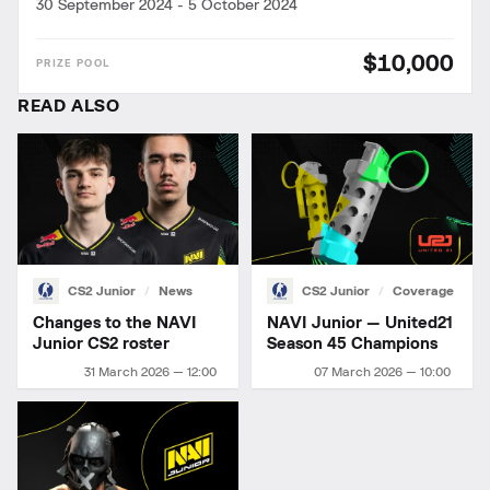
30 September 2024
-
5 October 2024
$10,000
READ ALSO
CS2 Junior
News
CS2 Junior
Coverage
Changes to the NAVI
NAVI Junior — United21
Junior CS2 roster
Season 45 Champions
31 March 2026 — 12:00
07 March 2026 — 10:00