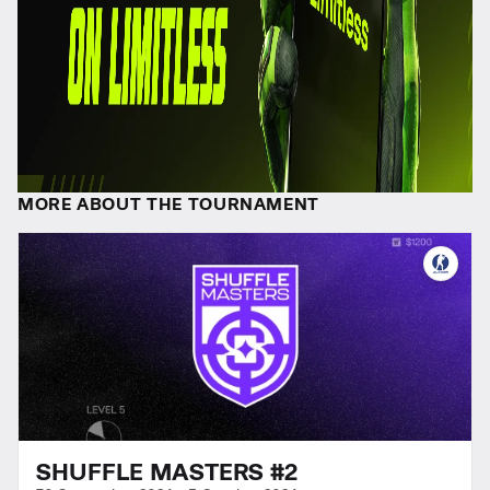
MORE ABOUT THE TOURNAMENT
SHUFFLE MASTERS #2