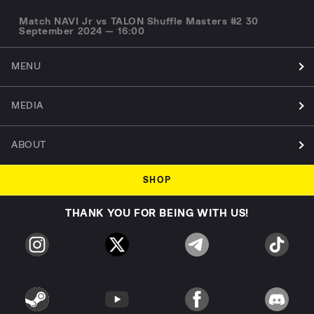
Match NAVI Jr vs TALON Shuffle Masters #2 30
September 2024 — 16:00
MENU
MEDIA
ABOUT
SHOP
THANK YOU FOR BEING WITH US!