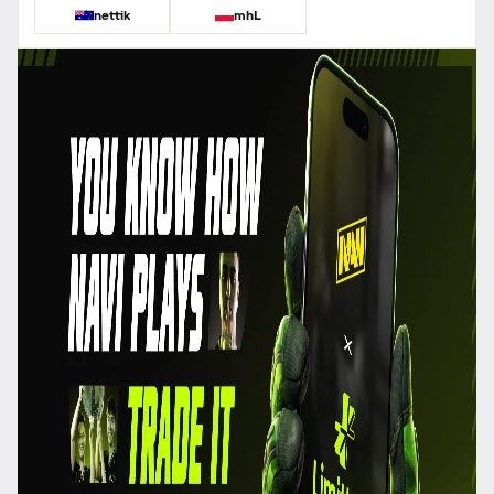
nettik
mhL