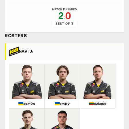
MATCH FINISHED
2
0
:
BEST OF 3
ROSTERS
NAVI Jr
dem0n
cmtry
dziugss