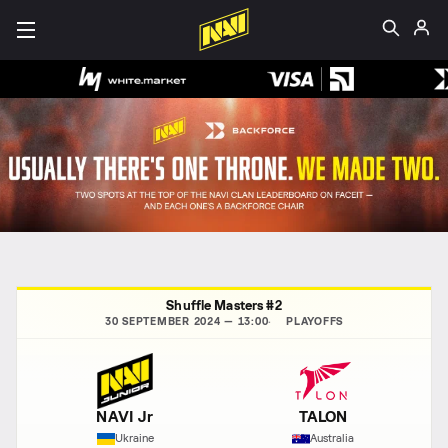
Shuffle Masters #2
30 SEPTEMBER 2024 — 13:00
PLAYOFFS
NAVI Jr
TALON
Ukraine
Australia