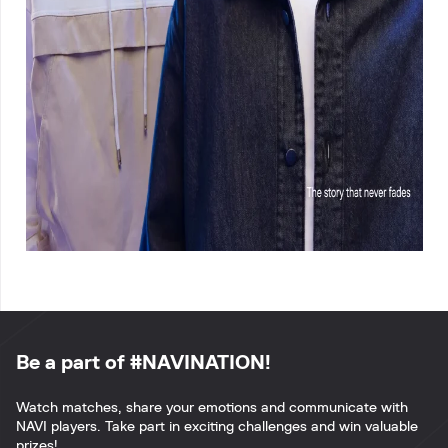
Be a part of #NAVINATION!
Watch matches, share your emotions and communicate with
NAVI players. Take part in exciting challenges and win valuable
prizes!