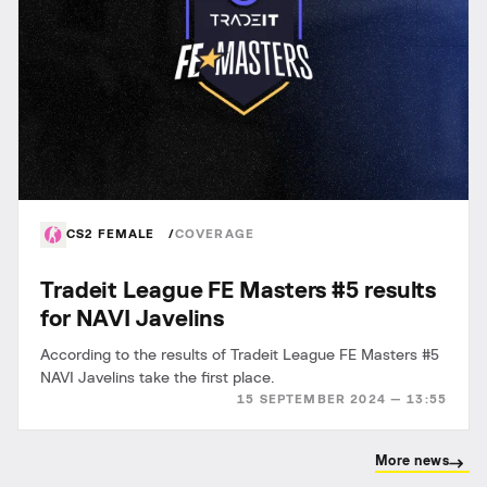
CS2 FEMALE
COVERAGE
Tradeit League FE Masters #5 results
for NAVI Javelins
According to the results of Tradeit League FE Masters #5
NAVI Javelins take the first place.
15 SEPTEMBER 2024 — 13:55
More news