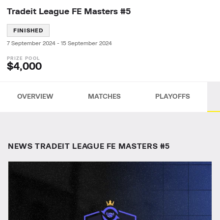
Tradeit League FE Masters #5
FINISHED
7 September 2024
-
15 September 2024
$4,000
OVERVIEW
MATCHES
PLAYOFFS
NEWS TRADEIT LEAGUE FE MASTERS #5