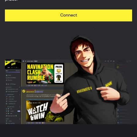
Connect