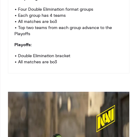
• Four Double Elimination format groups
• Each group has 4 teams
• All matches are bo3
• Top two teams from each group advance to the
Playoffs
Playoffs:
• Double Elimination bracket
• All matches are bo3