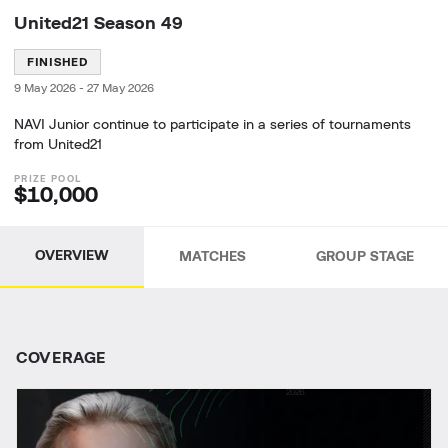
United21 Season 49
FINISHED
9 May 2026
-
27 May 2026
NAVI Junior continue to participate in a series of tournaments
from United21
$10,000
OVERVIEW
MATCHES
GROUP STAGE
СOVERAGE