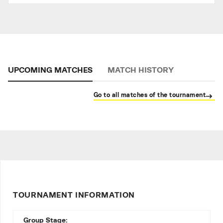
UPCOMING MATCHES
MATCH HISTORY
Go to all matches of the tournament
TOURNAMENT INFORMATION
Group Stage: