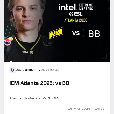
CS2 JUNIOR
COVERAGE
IEM Atlanta 2026: vs BB
The match starts at 22:30 CEST
16 MAY 2026 — 14:25