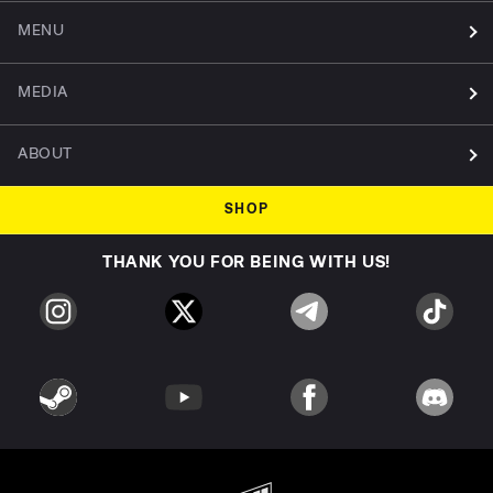
MENU
MEDIA
ABOUT
SHOP
THANK YOU FOR BEING WITH US!