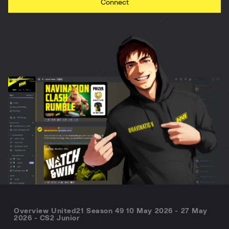
Connect
Overview United21 Season 49 10 May 2026 - 27 May
2026 - CS2 Junior