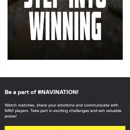
Be a part of #NAVINATION!
Watch matches, share your emotions and communicate with
NAVI players. Take part in exciting challenges and win valuable
prizes!