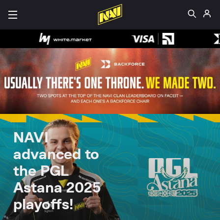
NAVI
advanced to
the PGL
Astana 2025
playoffs!