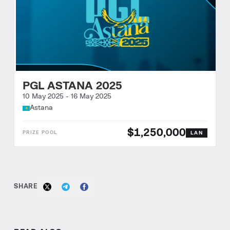
PGL ASTANA 2025
10 May 2025
-
16 May 2025
Astana
$1,250,000
LAN
SHARE