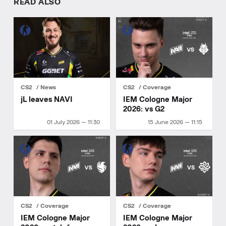
READ ALSO
CS2
News
CS2
Coverage
jL leaves NAVI
IEM Cologne Major
2026: vs G2
01 July 2026 — 11:30
15 June 2026 — 11:15
CS2
Coverage
CS2
Coverage
IEM Cologne Major
IEM Cologne Major