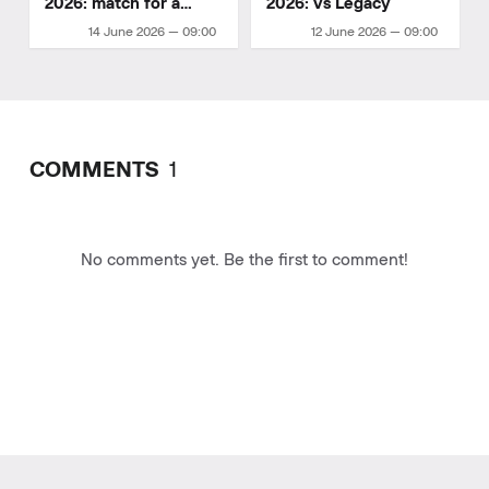
2026: match for a
2026: vs Legacy
playoff spot
14 June 2026 — 09:00
12 June 2026 — 09:00
COMMENTS
1
No comments yet. Be the first to comment!