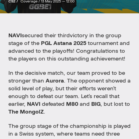
CS2 /
Coverage /
13 May 2025 — 12:00
NAVI
secured
their
third
victory
in
the
group
stage
of
the
PGL
Astana
2025
tournament
and
advanced
to
the
playoffs!
Congratulations
to
the
players
on
this
outstanding
achievement!
In
the
decisive
match,
our
team
proved to be
stronger
than
Aurora
.
The
opponent
showed
a
solid
level
of
play,
but
their
efforts
weren’t
enough
to
defeat
our
team.
Let’s
recall
that
earlier,
NAVI
defeated
M80
and
BIG
, but lost to
The MongolZ
.
The
group
stage
of
the
championship
is
played
in
a
Swiss
system
,
where
teams
need
three