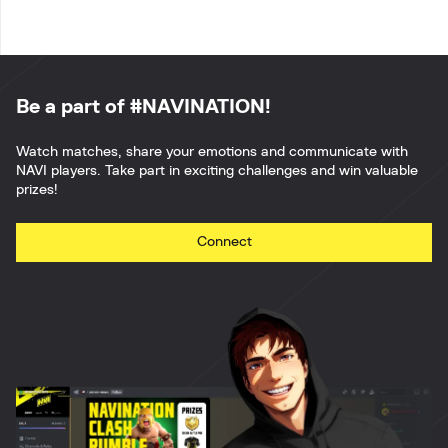
Be a part of #NAVINATION!
Watch matches, share your emotions and communicate with
NAVI players. Take part in exciting challenges and win valuable
prizes!
Connect