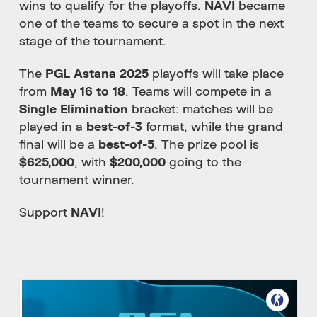
wins
to
qualify
for
the
playoffs.
NAVI
became
one
of
the
teams
to
secure
a
spot
in
the
next
stage
of
the
tournament.
The
PGL
Astana
2025
playoffs
will
take
place
from
May
16
to
18
.
Teams
will
compete
in
a
Single
Elimination
bracket:
matches
will
be
played
in
a
best-
of-
3
format,
while
the
grand
final
will
be
a
best-
of-
5
.
The
prize
pool
is
$
625,000
,
with
$
200,000
going
to
the
tournament
winner.
Support
NAVI
!