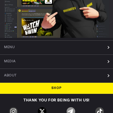
MENU
MEDIA
ABOUT
SHOP
THANK YOU FOR BEING WITH US!