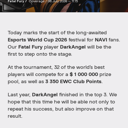
Fatal Fury /
Coverage /
08 July 2026 — 11:15
Today marks the start of the long-awaited
Esports World Cup 2026
festival for
NAVI
fans.
Our
Fatal Fury
player
DarkAngel
will be the
first to step onto the stage.
At the tournament, 32 of the world’s best
players will compete for a
$ 1 000 000
prize
pool, as well as
3 350 EWC Club
Points
.
Last year,
DarkAngel
finished in the top 3. We
hope that this time he will be able not only to
repeat his success, but also improve on that
result.