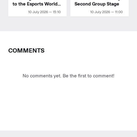
to the Esports World
Second Group Stage
Cup 2026 playoffs
10 July 2026 — 15:10
10 July 2026 — 11:00
COMMENTS
No comments yet. Be the first to comment!