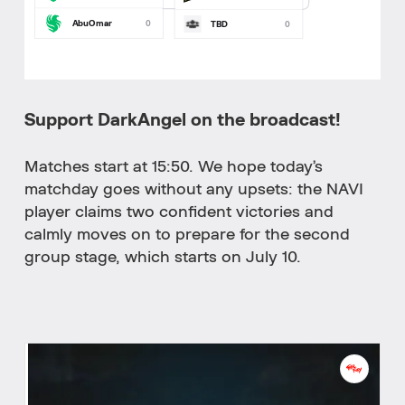
AbuOmar
0
TBD
0
Support DarkAngel on the broadcast!
Matches start at 15:50. We hope today’s
matchday goes without any upsets: the NAVI
player claims two confident victories and
calmly moves on to prepare for the second
group stage, which starts on July 10.