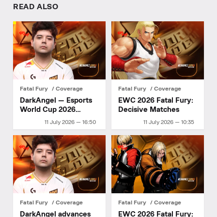
READ ALSO
Fatal Fury
Coverage
Fatal Fury
Coverage
DarkAngel — Esports
EWC 2026 Fatal Fury:
World Cup 2026
Decisive Matches
champion
11 July 2026 — 16:50
11 July 2026 — 10:35
Fatal Fury
Coverage
Fatal Fury
Coverage
DarkAngel advances
EWC 2026 Fatal Fury: