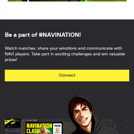
Be a part of #NAVINATION!
Watch matches, share your emotions and communicate with
NAVI players. Take part in exciting challenges and win valuable
prizes!
Connect