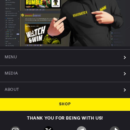
MENU
MEDIA
ABOUT
SHOP
THANK YOU FOR BEING WITH US!