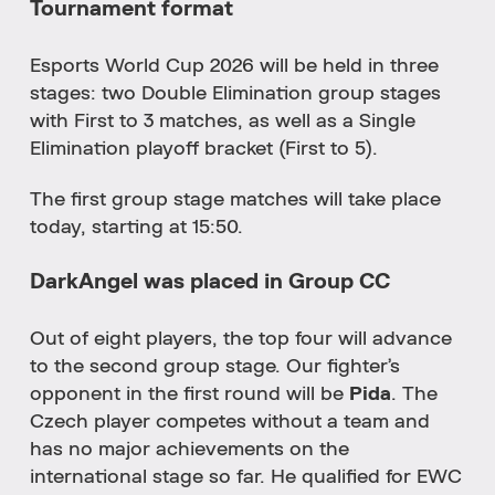
Tournament format
Esports World Cup 2026 will be held in three
stages: two Double Elimination group stages
with First to 3 matches, as well as a Single
Elimination playoff bracket (First to 5).
The first group stage matches will take place
today, starting at 15:50.
DarkAngel was placed in Group CC
Out of eight players, the top four will advance
to the second group stage. Our fighter’s
opponent in the first round will be
Pida
. The
Czech player competes without a team and
has no major achievements on the
international stage so far. He qualified for EWC