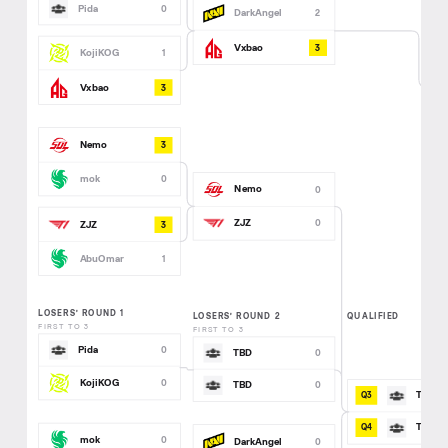
Pida
0
DarkAngel
2
3
Vxbao
KojiKOG
1
3
Vxbao
3
Nemo
mok
0
Nemo
0
ZJZ
0
3
ZJZ
AbuOmar
1
LOSERS’ ROUND 1
LOSERS’ ROUND 2
QUALIFIED
FIRST TO 3
FIRST TO 3
Pida
0
TBD
0
KojiKOG
0
TBD
0
TBD
TBD
mok
0
DarkAngel
0