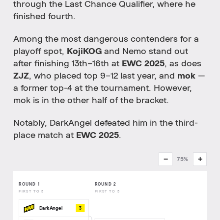
through the Last Chance Qualifier, where he
finished fourth.
Among the most dangerous contenders for a
playoff spot,
KojiKOG
and Nemo stand out
after finishing 13th–16th at
EWC 2025
, as does
ZJZ
, who placed top 9–12 last year, and
mok
—
a former top-4 at the tournament. However,
mok is in the other half of the bracket.
Notably, DarkAngel defeated him in the third-
place match at
EWC 2025
.
−
+
75%
ROUND 1
ROUND 2
FIRST TO 3
FIRST TO 3
3
DarkAngel