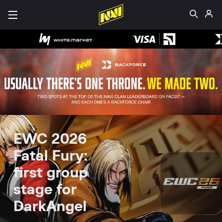
EWC 2026
Fatal Fury:
first group
stage for
DarkAngel