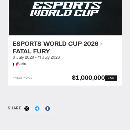
ESPORTS WORLD CUP 2026 -
FATAL FURY
8 July 2026
-
11 July 2026
Paris
$1,000,000
LAN
SHARE