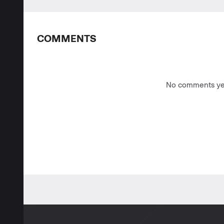
COMMENTS
No comments yet