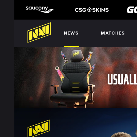
NEWS
MATCHES