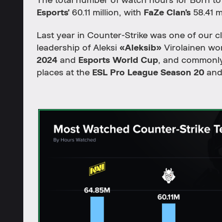
The total number of watch hours for Born t
Esports'
60.11 million, with
FaZe Clan's
58.41 m
Last year in Counter-Strike was one of our c
leadership of Aleksi
«Aleksib»
Virolainen wo
2024
and
Esports World Cup
, and commonly 
places at the
ESL Pro League Season 20
an