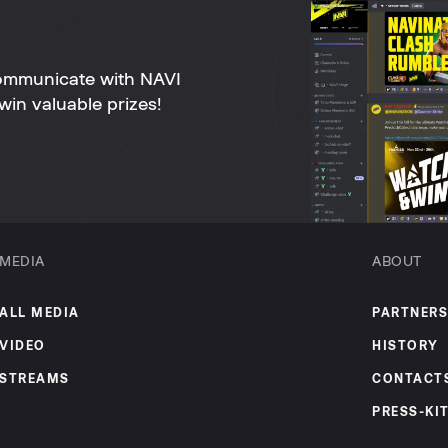
ommunicate with NAVI
win valuable prizes!
MEDIA
ABOUT
ALL MEDIA
PARTNERS
VIDEO
HISTORY
STREAMS
CONTACT
PRESS-KI