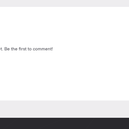
. Be the first to comment!