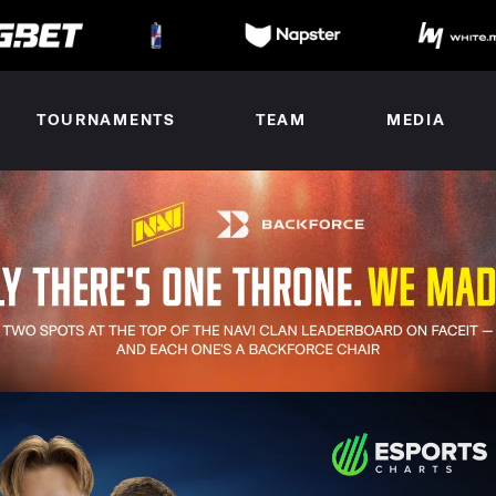
TOURNAMENTS
TEAM
MEDIA