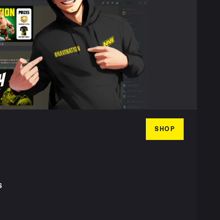
SHOP
S
T