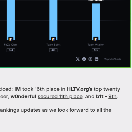
ticed:
iM
took 16th place
in
HLTV.org's
top twenty
reer,
w0nderful
secured 11th place
, and
b1t
-
9th
.
ankings updates as we look forward to all the