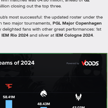
o Win matches was 64.86 million, ahead of
G2
illion closing out the top three.
lub's most successful: the updated roster under the
n two major tournaments,
PGL Major Copenhagen
delighted fans with other great performances: 1st
d
IEM Rio 2024
and silver at
IEM Cologne 2024
.