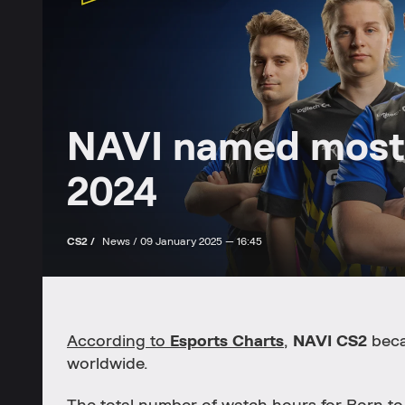
NAVI named most
2024
CS2 /
News /
09 January 2025 — 16:45
According to
Esports Charts
,
NAVI CS2
beca
worldwide.