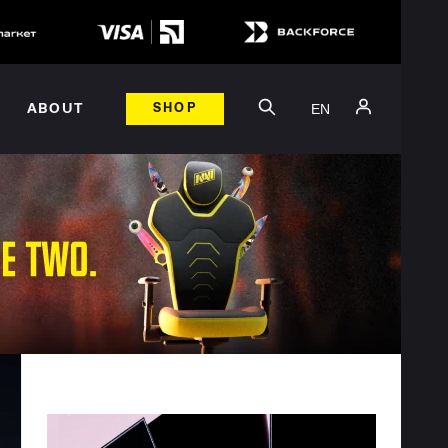
EN
ABOUT
SHOP