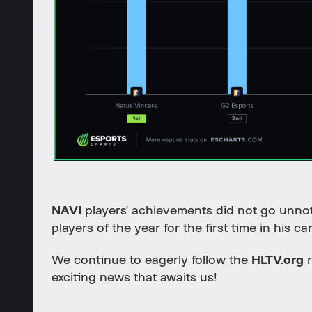
NAVI
players' achievements did not go unno
players of the year for the first time in his ca
We continue to eagerly follow the
HLTV.org
r
exciting news that awaits us!