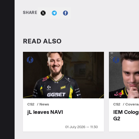
SHARE
READ ALSO
CS2
News
CS2
Covera
jL leaves NAVI
IEM Colog
G2
01 July 2026 — 11:30