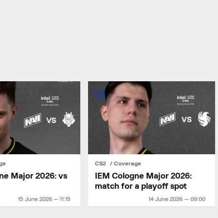
ge
CS2
Coverage
ne Major 2026: vs
IEM Cologne Major 2026:
match for a playoff spot
15 June 2026 — 11:15
14 June 2026 — 09:00