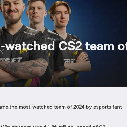
-watched CS2 team o
me the most-watched team of 2024 by esports fans