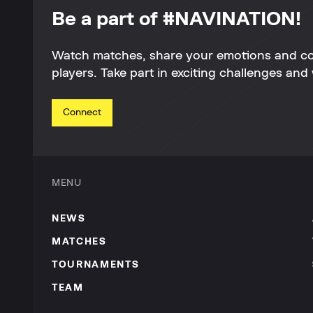
Be a part of #NAVINATION!
Watch matches, share your emotions and c
players. Take part in exciting challenges and 
Connect
MENU
NEWS
MATCHES
TOURNAMENTS
TEAM