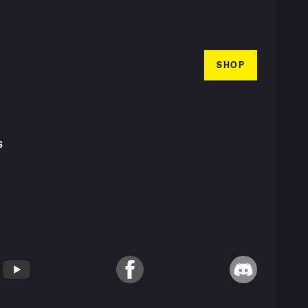
SHOP
S
T
YouTube
Facebook
Discord