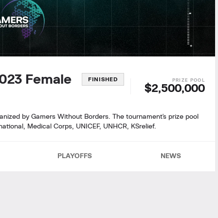
2023 Female
FINISHED
$2,500,000
rganized by Gamers Without Borders. The tournament's prize pool
ernational, Medical Corps, UNICEF, UNHCR, KSrelief.
PLAYOFFS
NEWS