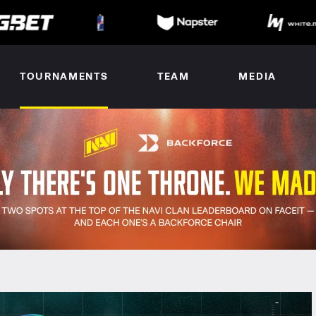
TOURNAMENTS
TEAM
MEDIA