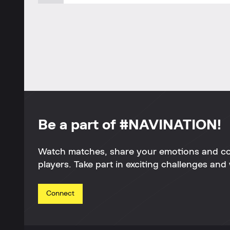
Be a part of #NAVINATION!
Watch matches, share your emotions and c
players. Take part in exciting challenges and 
Connect