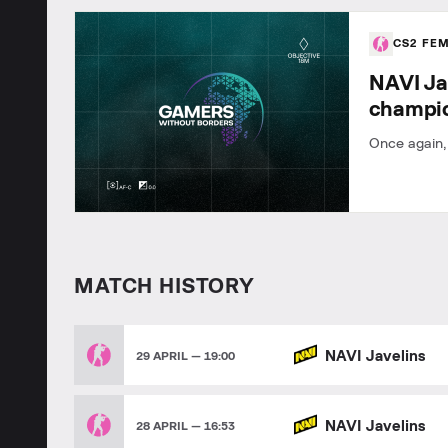
CS2 FE
NAVI Ja
champi
Once again,
MATCH HISTORY
NAVI Javelins
29 APRIL — 19:00
NAVI Javelins
28 APRIL — 16:53