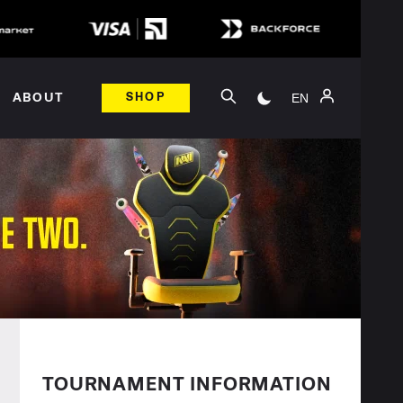
EN
ABOUT
SHOP
TOURNAMENT INFORMATION