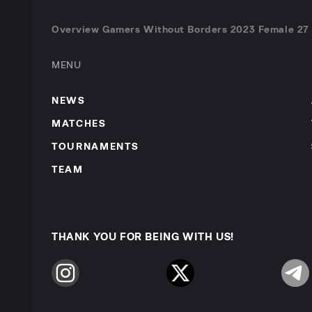
Overview Gamers Without Borders 2023 Female 27 A
MENU
NEWS
MATCHES
TOURNAMENTS
TEAM
THANK YOU FOR BEING WITH US!
Instagram
Twitter
Telegr