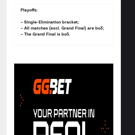
Playoffs:
– Single-Elimination bracket;
– All matches (excl. Grand Final) are bo3;
– The Grand Final is bo5.