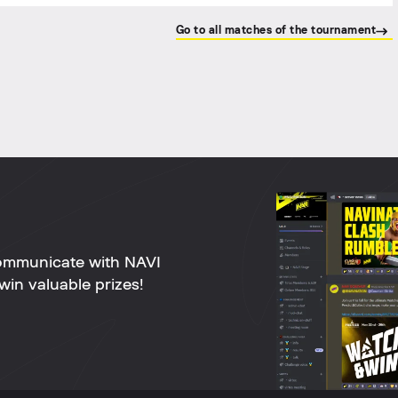
Go to all matches of the tournament
ommunicate with NAVI
win valuable prizes!