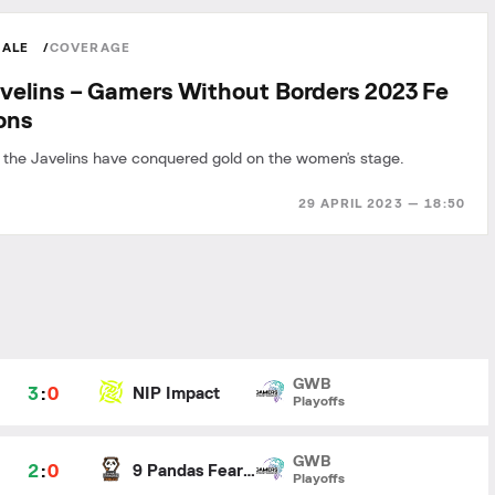
MALE
COVERAGE
velins – Gamers Without Borders 2023 Fe
ons
 the Javelins have conquered gold on the women's stage.
29 APRIL 2023 — 18:50
GWB
3
:
0
NIP Impact
Playoffs
GWB
2
:
0
9 Pandas Fearless
Playoffs