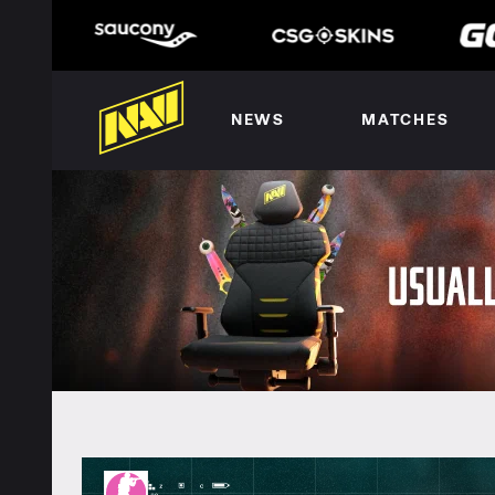
NEWS
MATCHES