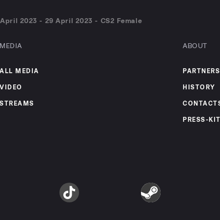
pril 2023 - 29 April 2023 - CS2 Female
MEDIA
ABOUT
ALL MEDIA
PARTNERS
VIDEO
HISTORY
STREAMS
CONTACT
PRESS-KI
am
TikTok
Steam