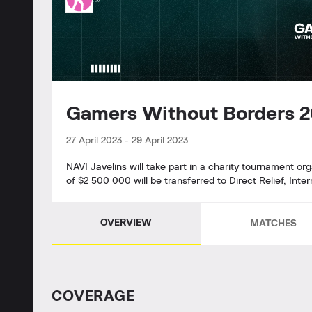
Gamers Without Borders 
27 April 2023
-
29 April 2023
NAVI Javelins will take part in a charity tournament o
of $2 500 000 will be transferred to Direct Relief, Int
OVERVIEW
MATCHES
СOVERAGE