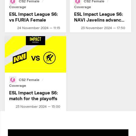
CS2 Female
CS2 Female
Coverage
Coverage
ESL Impact League S6:
ESL Impact League S6:
vs FURIA Female
NAVI Javelins advance
to playoffs!
24 November 2024 — 11:15
23 November 2024 — 17:50
CS2 Female
Coverage
ESL Impact League S6:
match for the playoffs
23 November 2024 — 15:00