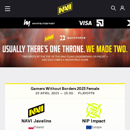
Gamers Without Borders 2023 Female
29 APRIL 2023 — 15:00
PLAYOFFS
NAVI Javelins
NIP Impact
Poland
Europe