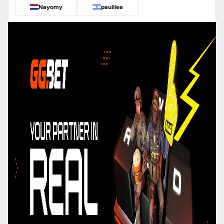
Nayomy
pauliiee