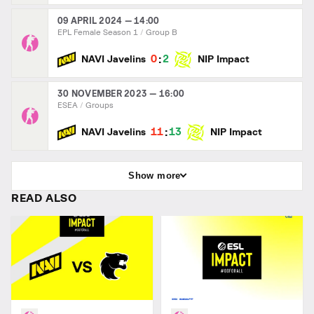
09 APRIL 2024 — 14:00
EPL Female Season 1
Group B
:
0
2
NAVI Javelins
NIP Impact
30 NOVEMBER 2023 — 16:00
ESEA
Groups
:
11
13
NAVI Javelins
NIP Impact
Show more
READ ALSO