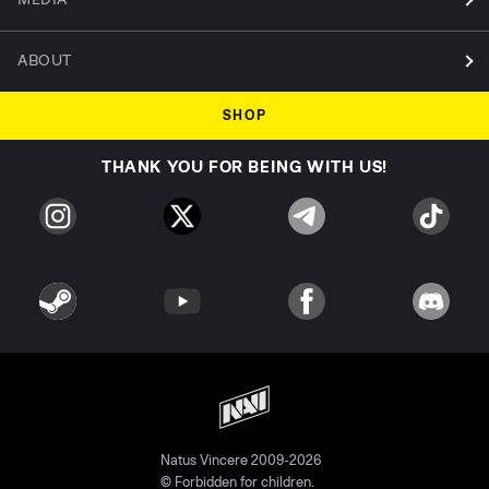
ABOUT
SHOP
THANK YOU FOR BEING WITH US!
Natus Vincere 2009-2026
© Forbidden for children.