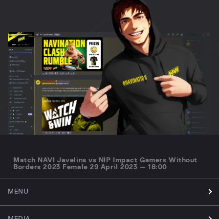
Match NAVI Javelins vs NIP Impact Gamers Without
Borders 2023 Female 29 April 2023 — 18:00
MENU
MEDIA