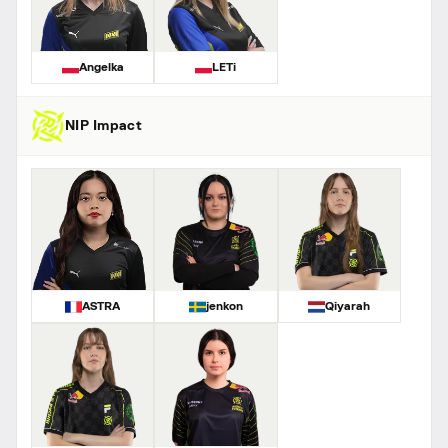
Angelka
LETi
NIP Impact
ASTRA
jenkon
Qiyarah