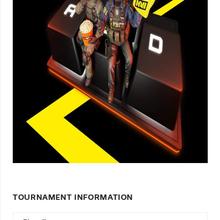
TOURNAMENT INFORMATION