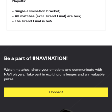
Playoffs:
– Single-Elimination bracket;
– All matches (excl. Grand Final) are bo3;
– The Grand Final is bo5.
Be a part of #NAVINATION!
Watch matches, share your emotions and communicate with
NAVI players. Take part in exciting challenges and win valuable
prizes!
Connect