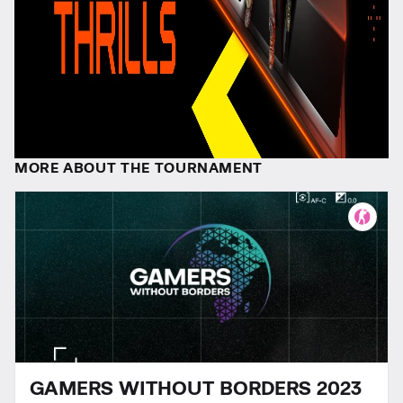
MORE ABOUT THE TOURNAMENT
GAMERS WITHOUT BORDERS 2023