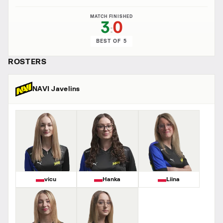
MATCH FINISHED
3
0
:
BEST OF 5
ROSTERS
NAVI Javelins
vicu
Hanka
Liina