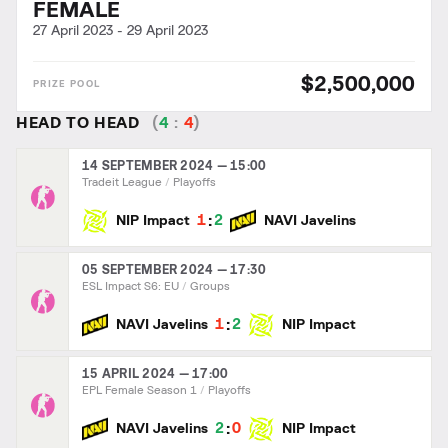
FEMALE
27 April 2023
-
29 April 2023
$2,500,000
HEAD TO HEAD
(
4
:
4
)
14 SEPTEMBER 2024 — 15:00
Tradeit League
Playoffs
:
1
2
NIP Impact
NAVI Javelins
05 SEPTEMBER 2024 — 17:30
ESL Impact S6: EU
Groups
:
1
2
NAVI Javelins
NIP Impact
15 APRIL 2024 — 17:00
EPL Female Season 1
Playoffs
:
2
0
NAVI Javelins
NIP Impact