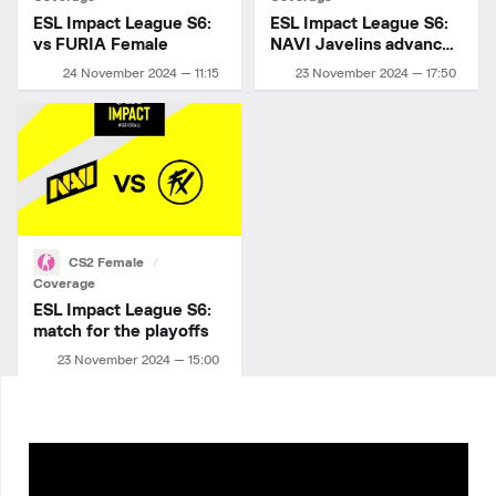
ESL Impact League S6:
ESL Impact League S6:
vs FURIA Female
NAVI Javelins advance
to playoffs!
24 November 2024 — 11:15
23 November 2024 — 17:50
CS2 Female
Coverage
ESL Impact League S6:
match for the playoffs
23 November 2024 — 15:00