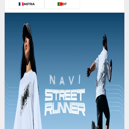
ASTRA
D7