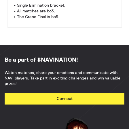
• Single Elimination bracket;
• All matches are bo3;
• The Grand Final is bo5.
Be a part of #NAVINATION!
Watch matches, share your emotions and communicate with
NAVI players. Take part in exciting challenges and win valuable
prizes!
Connect