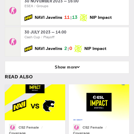
30 NOVEMBER 2023 — 16:00
ESEA
Groups
:
11
13
NAVI Javelins
NIP Impact
30 JULY 2023 — 14:00
Cash Cup
Playoff
:
2
0
NAVI Javelins
NIP Impact
Show more
READ ALSO
CS2 Female
CS2 Female
Coverage
Coverage