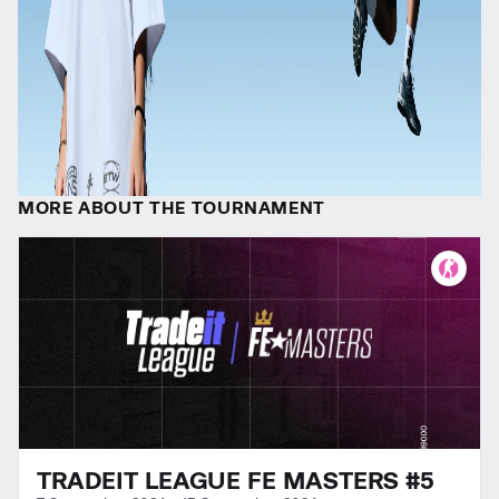
MORE ABOUT THE TOURNAMENT
TRADEIT LEAGUE FE MASTERS #5