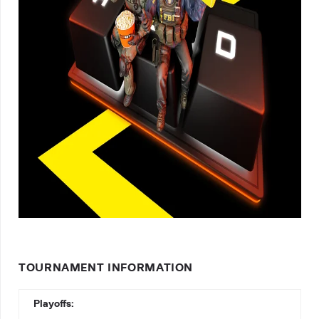
TOURNAMENT INFORMATION
Playoffs: