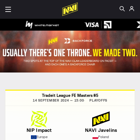
Tradeit League FE Masters #5
14 SEPTEMBER 2024 — 15:00
PLAYOFFS
NIP Impact
NAVI Javelins
Europe
Poland