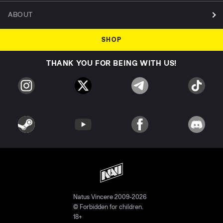
ABOUT
SHOP
THANK YOU FOR BEING WITH US!
Natus Vincere 2009-2026
© Forbidden for children.
18+