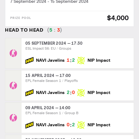
7 September 2024
-
15 September 2024
$4,000
HEAD TO HEAD
(
5
:
3
)
05 SEPTEMBER 2024 — 17:30
ESL Impact S6: EU
Groups
:
1
2
NAVI Javelins
NIP Impact
15 APRIL 2024 — 17:00
EPL Female Season 1
Playoffs
:
2
0
NAVI Javelins
NIP Impact
09 APRIL 2024 — 14:00
EPL Female Season 1
Group B
:
0
2
NAVI Javelins
NIP Impact