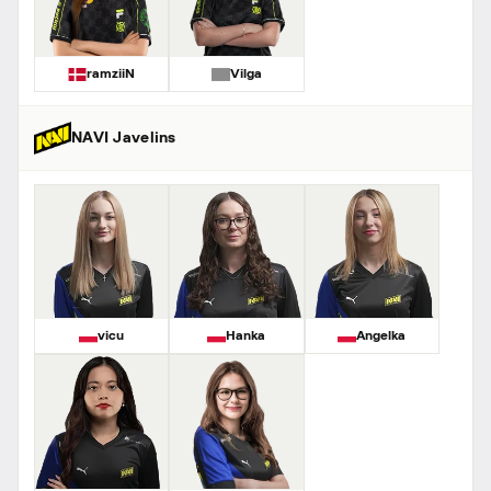
ramziiN
Vilga
NAVI Javelins
vicu
Hanka
Angelka