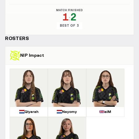
MATCH FINISHED
1
2
:
BEST OF 3
ROSTERS
NIP Impact
Qiyarah
Nayomy
aiM