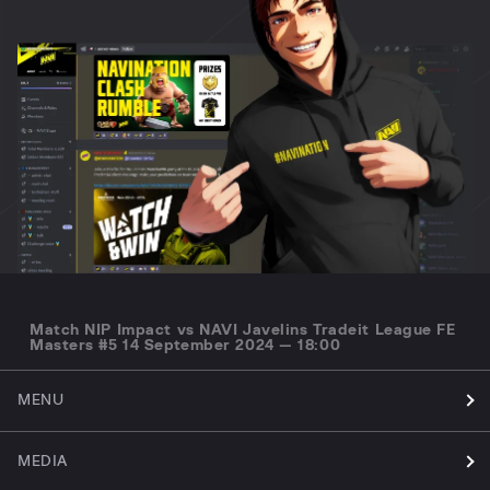
Match NIP Impact vs NAVI Javelins Tradeit League FE
Masters #5 14 September 2024 — 18:00
MENU
MEDIA