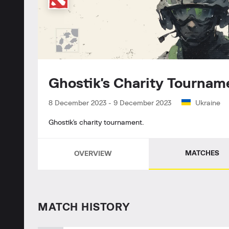
Ghostik's Charity Tourn
8 December 2023
-
9 December 2023
Ukraine
Ghostik's charity tournament.
MATCHES
OVERVIEW
MATCH HISTORY