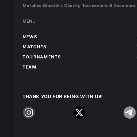
Matches Ghostik's Charity Tournament 8 December 
MENU
NEWS
MATCHES
TOURNAMENTS
TEAM
THANK YOU FOR BEING WITH US!
Instagram
Twitter
Telegr