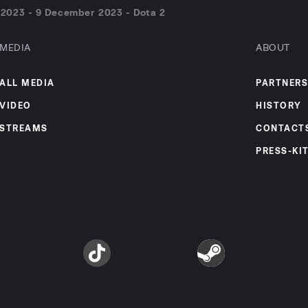
2023 - 9 December 2023 - Dota 2
MEDIA
ABOUT
ALL MEDIA
PARTNERS
VIDEO
HISTORY
STREAMS
CONTACT
PRESS-KI
am
TikTok
Steam