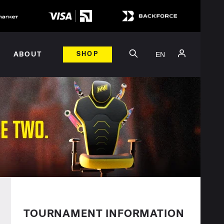
EN
ABOUT
SHOP
TOURNAMENT INFORMATION