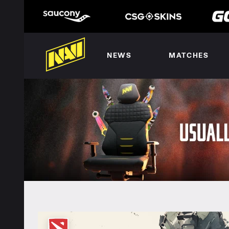
NEWS
MATCHES