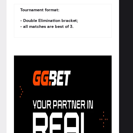
Tournament format:
- Double Elimination bracket;
- all matches are best of 3.