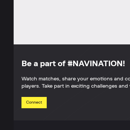
Be a part of #NAVINATION!
Watch matches, share your emotions and c
players. Take part in exciting challenges and 
Connect