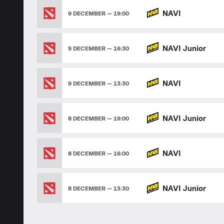
NAVI
9 DECEMBER — 19:00
NAVI Junior
9 DECEMBER — 16:30
NAVI
9 DECEMBER — 13:30
NAVI Junior
8 DECEMBER — 19:00
NAVI
8 DECEMBER — 16:00
NAVI Junior
8 DECEMBER — 13:30