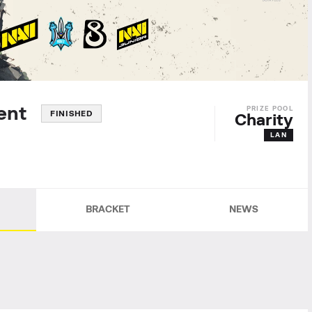
ament
FINISHED
Charity
LAN
BRACKET
NEWS