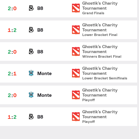
Ghostik's Charity
2
:
0
B8
Tournament
Grand Finals
Ghostik's Charity
1
:
2
B8
Tournament
Lower Bracket Final
Ghostik's Charity
2
:
0
B8
Tournament
Winners Bracket Final
Ghostik's Charity
2
:
1
Monte
Tournament
Lower Bracket Semifinals
Ghostik's Charity
2
:
0
Monte
Tournament
Playoff
Ghostik's Charity
1
:
2
B8
Tournament
Playoff