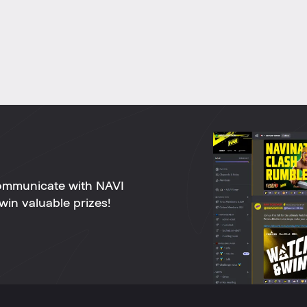
ommunicate with NAVI
win valuable prizes!