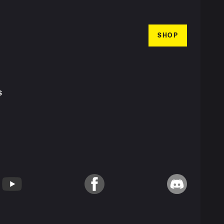
SHOP
S
T
YouTube
Facebook
Discord