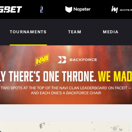
TOURNAMENTS
TEAM
MEDIA