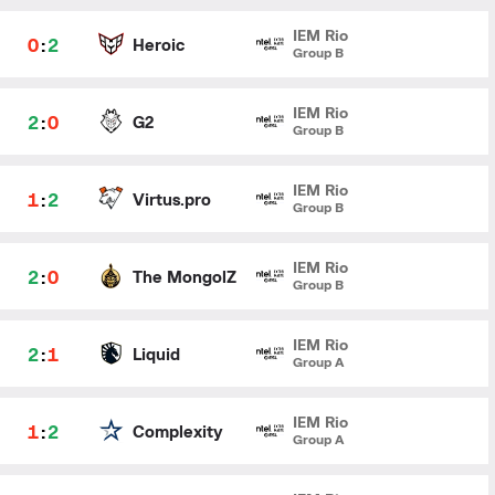
IEM Rio
0
:
2
Heroic
Group B
IEM Rio
2
:
0
G2
Group B
IEM Rio
1
:
2
Virtus.pro
Group B
IEM Rio
2
:
0
The MongolZ
Group B
IEM Rio
2
:
1
Liquid
Group A
IEM Rio
1
:
2
Complexity
Group A