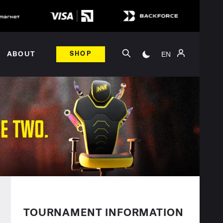
EN
ABOUT
SHOP
TOURNAMENT INFORMATION