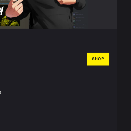
SHOP
S
T