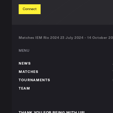
Connect
Matches IEM Rio 2024 23 July 2024 - 14 October 20
MENU
NEWS
MATCHES
TOURNAMENTS
TEAM
THANK YOU FOR BEING WITH US!