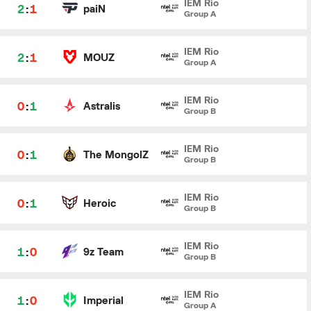
IEM Rio
2
:
1
paiN
Group A
IEM Rio
2
:
1
MOUZ
Group A
IEM Rio
0
:
1
Astralis
Group B
IEM Rio
0
:
1
The MongolZ
Group B
IEM Rio
0
:
1
Heroic
Group B
IEM Rio
1
:
0
9z Team
Group B
IEM Rio
1
:
0
Imperial
Group A