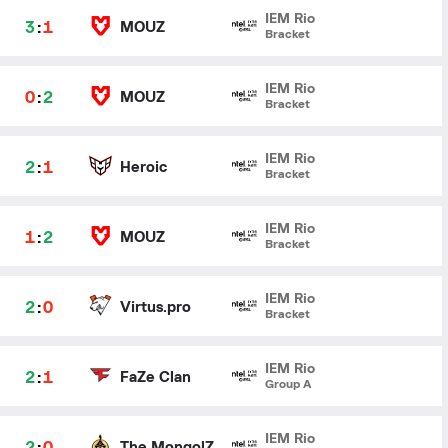
IEM Rio
3
:
1
MOUZ
Bracket
IEM Rio
0
:
2
MOUZ
Bracket
IEM Rio
2
:
1
Heroic
Bracket
IEM Rio
1
:
2
MOUZ
Bracket
IEM Rio
2
:
0
Virtus.pro
Bracket
IEM Rio
2
:
1
FaZe Clan
Group A
IEM Rio
2
:
0
The MongolZ