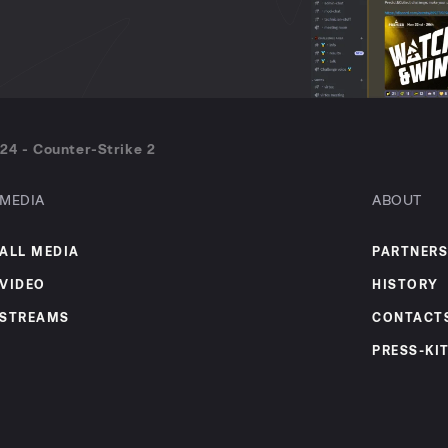
24 - Counter-Strike 2
MEDIA
ABOUT
ALL MEDIA
PARTNERS
VIDEO
HISTORY
STREAMS
CONTACT
PRESS-KI