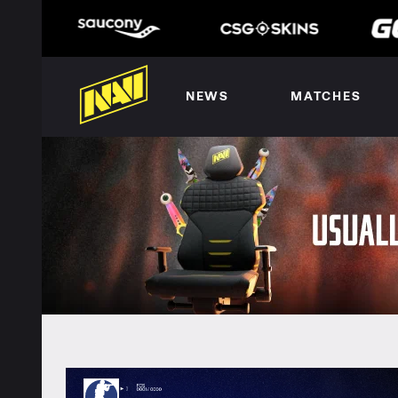
NEWS
MATCHES