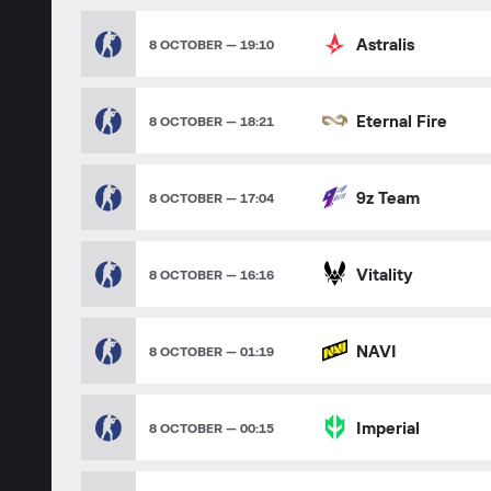
Astralis
8 OCTOBER — 19:10
Eternal Fire
8 OCTOBER — 18:21
9z Team
8 OCTOBER — 17:04
Vitality
8 OCTOBER — 16:16
NAVI
8 OCTOBER — 01:19
Imperial
8 OCTOBER — 00:15