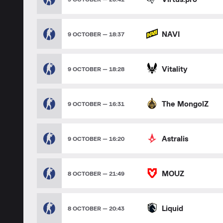
NAVI
9 OCTOBER — 18:37
Vitality
9 OCTOBER — 18:28
The MongolZ
9 OCTOBER — 16:31
Astralis
9 OCTOBER — 16:20
MOUZ
8 OCTOBER — 21:49
Liquid
8 OCTOBER — 20:43