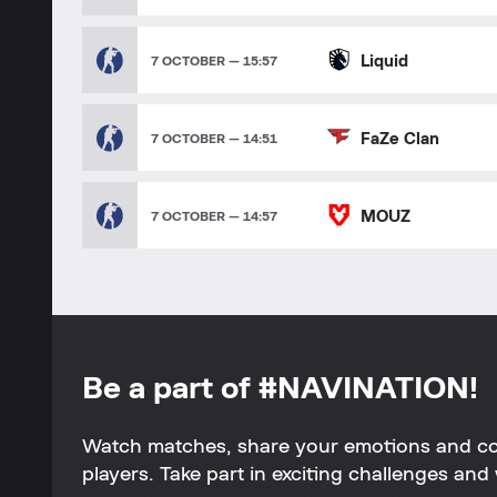
Liquid
7 OCTOBER — 15:57
FaZe Clan
7 OCTOBER — 14:51
MOUZ
7 OCTOBER — 14:57
Be a part of #NAVINATION!
Watch matches, share your emotions and c
players. Take part in exciting challenges and 