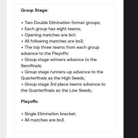
Group Stage:
• Two Double Elimination format groups;
• Each group has eight teams;
• Opening matches are bo1;
• All following matches are bo3;
• The top three teams from each group
advance to the Playoffs:
• Group stage winners advance to the
Semifinals;
• Group stage runners-up advance to the
Quarterfinals as the High Seeds;
• Group stage 3rd place teams advance to
the Quarterfinals as the Low Seeds;
Playoffs:
• Single Elimination bracket;
• All matches are bo3.