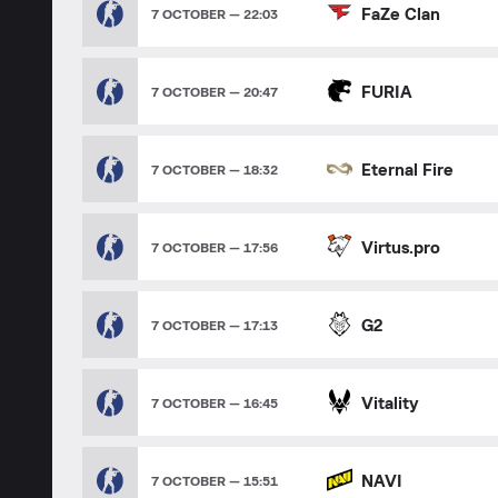
FaZe Clan
7 OCTOBER — 22:03
FURIA
7 OCTOBER — 20:47
Eternal Fire
7 OCTOBER — 18:32
Virtus.pro
7 OCTOBER — 17:56
G2
7 OCTOBER — 17:13
Vitality
7 OCTOBER — 16:45
NAVI
7 OCTOBER — 15:51