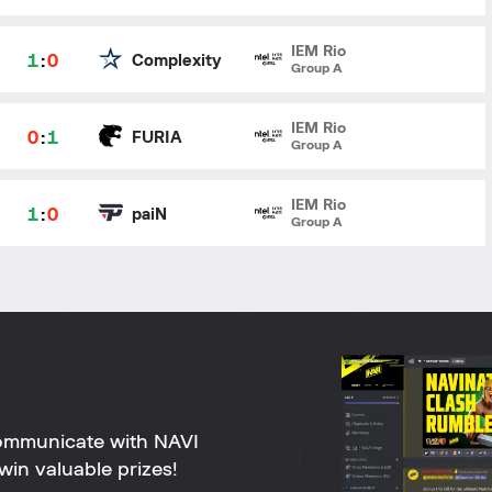
IEM Rio
1
:
0
Complexity
Group A
IEM Rio
0
:
1
FURIA
Group A
IEM Rio
1
:
0
paiN
Group A
ommunicate with NAVI
win valuable prizes!