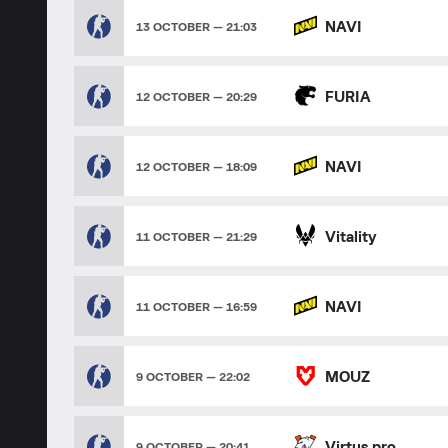
NAVI
13 OCTOBER — 21:03
FURIA
12 OCTOBER — 20:29
NAVI
12 OCTOBER — 18:09
Vitality
11 OCTOBER — 21:29
NAVI
11 OCTOBER — 16:59
MOUZ
9 OCTOBER — 22:02
Virtus.pro
9 OCTOBER — 20:41