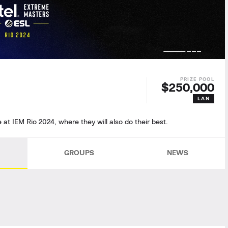
$250,000
LAN
e at IEM Rio 2024, where they will also do their best.
GROUPS
NEWS