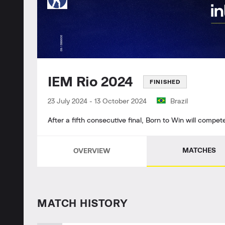
IEM Rio 2024
FINISHED
23 July 2024
-
13 October 2024
Brazil
After a fifth consecutive final, Born to Win will compet
MATCHES
OVERVIEW
MATCH HISTORY