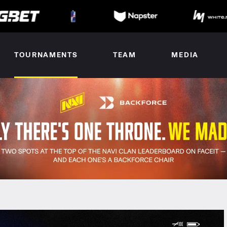
TOURNAMENTS
TEAM
MEDIA