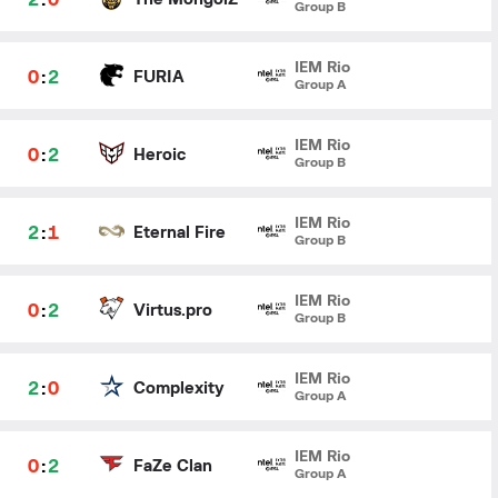
Group B
IEM Rio
0
:
2
FURIA
Group A
IEM Rio
0
:
2
Heroic
Group B
IEM Rio
2
:
1
Eternal Fire
Group B
IEM Rio
0
:
2
Virtus.pro
Group B
IEM Rio
2
:
0
Complexity
Group A
IEM Rio
0
:
2
FaZe Clan
Group A