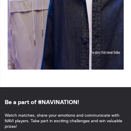
Be a part of #NAVINATION!
Watch matches, share your emotions and communicate with
NAVI players. Take part in exciting challenges and win valuable
prizes!