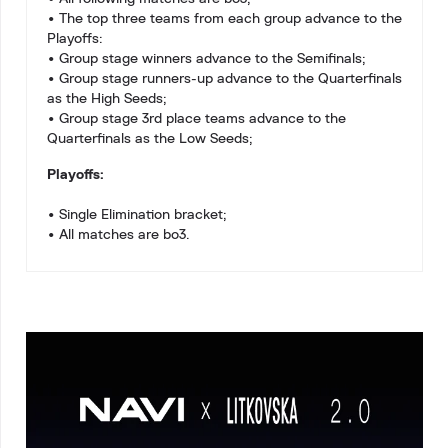
• The top three teams from each group advance to the
Playoffs:
• Group stage winners advance to the Semifinals;
• Group stage runners-up advance to the Quarterfinals
as the High Seeds;
• Group stage 3rd place teams advance to the
Quarterfinals as the Low Seeds;
Playoffs:
• Single Elimination bracket;
• All matches are bo3.