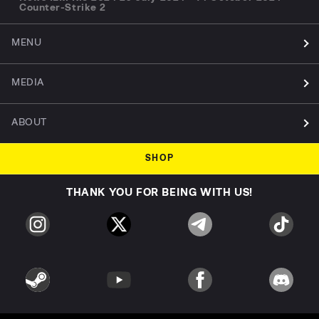
Counter-Strike 2
MENU
MEDIA
ABOUT
SHOP
THANK YOU FOR BEING WITH US!