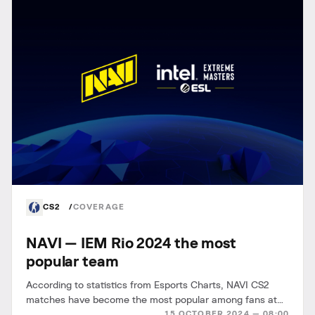
CS2
COVERAGE
NAVI — IEM Rio 2024 the most
popular team
According to statistics from Esports Charts, NAVI CS2
matches have become the most popular among fans at
15 OCTOBER 2024 — 08:00