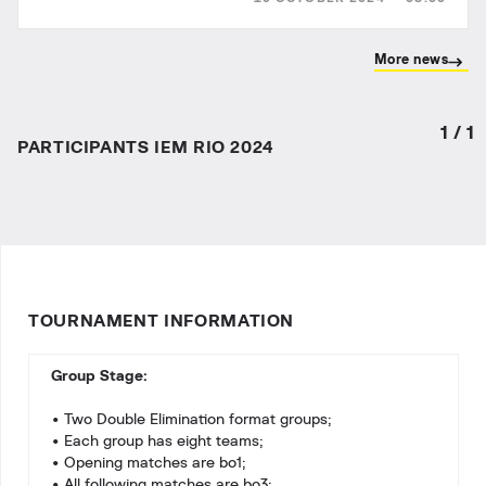
IEM R...
More news
1
/
1
PARTICIPANTS IEM RIO 2024
TOURNAMENT INFORMATION
Group Stage:
• Two Double Elimination format groups;
• Each group has eight teams;
• Opening matches are bo1;
• All following matches are bo3;