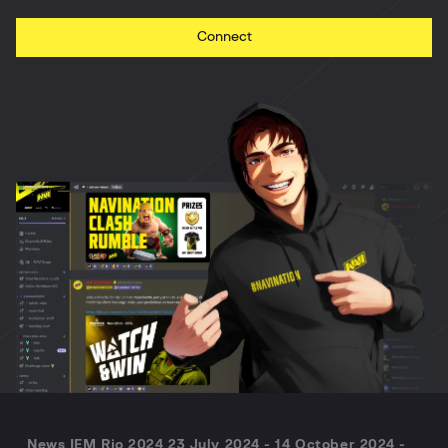
Connect
News IEM Rio 2024 23 July 2024 - 14 October 2024 -