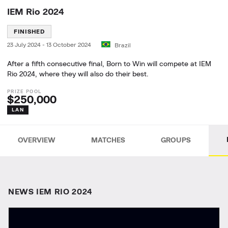
IEM Rio 2024
FINISHED
23 July 2024
-
13 October 2024
Brazil
After a fifth consecutive final, Born to Win will compete at IEM
Rio 2024, where they will also do their best.
$250,000
LAN
OVERVIEW
MATCHES
GROUPS
NEWS IEM RIO 2024