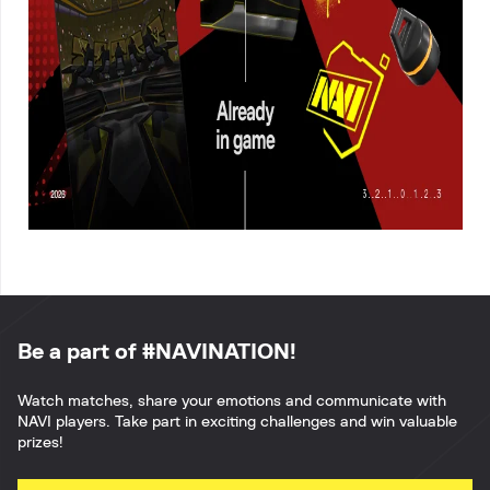
Be a part of #NAVINATION!
Watch matches, share your emotions and communicate with
NAVI players. Take part in exciting challenges and win valuable
prizes!