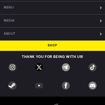
MENU
MEDIA
ABOUT
SHOP
THANK YOU FOR BEING WITH US!