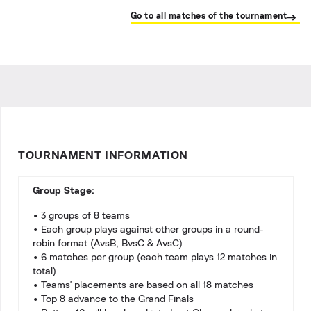
Go to all matches of the tournament
TOURNAMENT INFORMATION
Group Stage:
• 3 groups of 8 teams
• Each group plays against other groups in a round-
robin format (AvsB, BvsC & AvsC)
• 6 matches per group (each team plays 12 matches in
total)
• Teams' placements are based on all 18 matches
• Top 8 advance to the Grand Finals