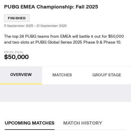
PUBG EMEA Championship: Fall 2025
FINISHED
5 September 2025
-
21 September 2025
The top 24 PUBG teams from EMEA will battle it out for $50,000
and two slots at PUBG Global Series 2025 Phase 9 & Phase 10.
$50,000
OVERVIEW
MATCHES
GROUP STAGE
UPCOMING MATCHES
MATCH HISTORY