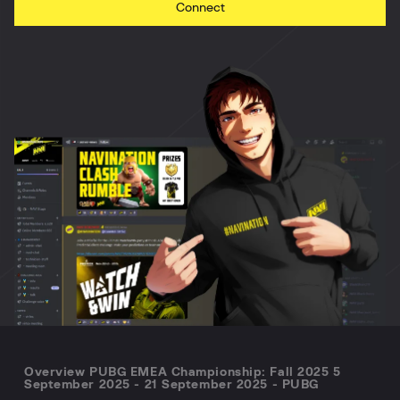
Connect
Overview PUBG EMEA Championship: Fall 2025 5
September 2025 - 21 September 2025 - PUBG