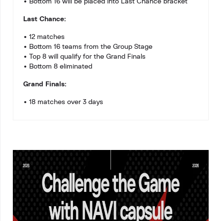
• Bottom 16 will be placed into Last Chance bracket
Last Chance:
• 12 matches
• Bottom 16 teams from the Group Stage
• Top 8 will qualify for the Grand Finals
• Bottom 8 eliminated
Grand Finals:
• 18 matches over 3 days