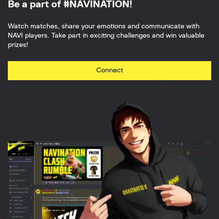
Be a part of #NAVINATION!
Watch matches, share your emotions and communicate with
NAVI players. Take part in exciting challenges and win valuable
prizes!
Connect