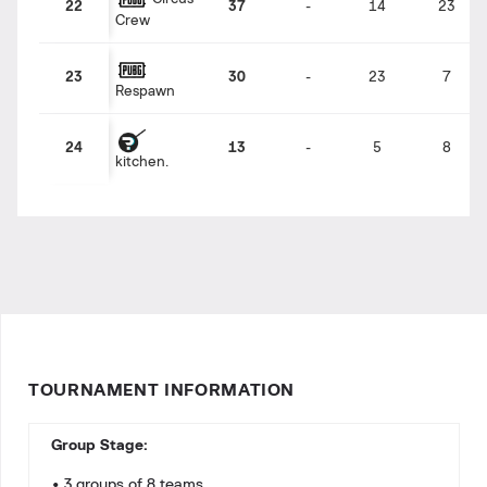
22
37
-
14
23
Crew
23
30
-
23
7
Respawn
24
13
-
5
8
kitchen.
TOURNAMENT INFORMATION
Group Stage:
• 3 groups of 8 teams