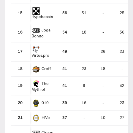
15
56
31
-
25
Hypebeasts
Joga
16
54
18
-
36
Bonito
17
49
-
26
23
Virtus.pro
Creff
18
41
23
18
-
The
19
41
9
-
32
Myth of
010
20
39
16
-
23
HiVe
21
37
-
10
27
Circus