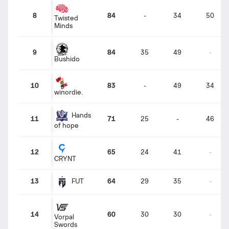
8
84
-
34
50
Twisted
Minds
9
84
35
49
-
Bushido
10
83
-
49
34
winordie.
Hands
11
71
25
-
46
of hope
12
65
24
41
-
CRYNT
13
64
29
35
-
FUT
14
60
30
30
-
Vorpal
Swords