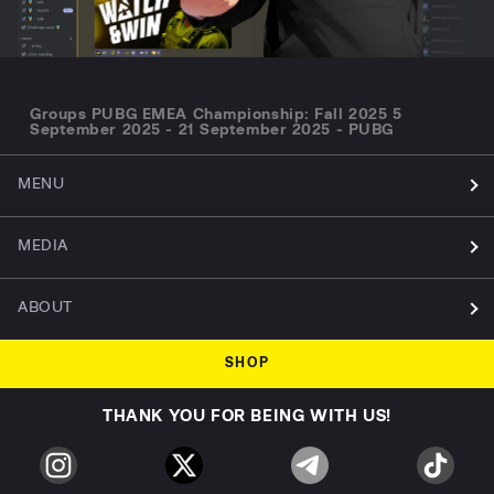
Groups PUBG EMEA Championship: Fall 2025 5
September 2025 - 21 September 2025 - PUBG
MENU
MEDIA
ABOUT
SHOP
THANK YOU FOR BEING WITH US!