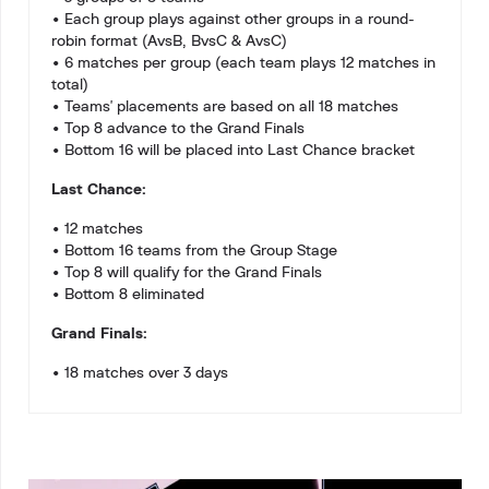
• Each group plays against other groups in a round-
robin format (AvsB, BvsC & AvsC)
• 6 matches per group (each team plays 12 matches in
total)
• Teams' placements are based on all 18 matches
• Top 8 advance to the Grand Finals
• Bottom 16 will be placed into Last Chance bracket
Last Chance:
• 12 matches
• Bottom 16 teams from the Group Stage
• Top 8 will qualify for the Grand Finals
• Bottom 8 eliminated
Grand Finals:
• 18 matches over 3 days