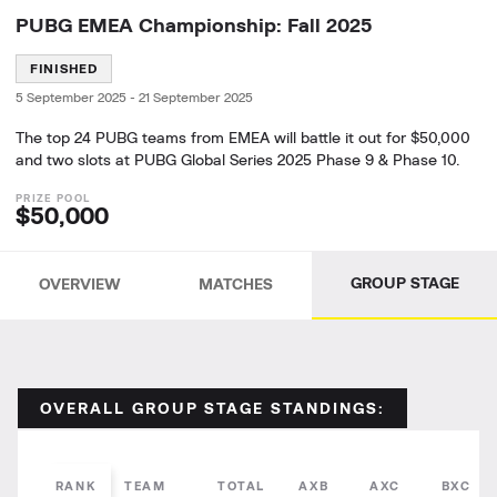
PUBG EMEA Championship: Fall 2025
FINISHED
5 September 2025
-
21 September 2025
The top 24 PUBG teams from EMEA will battle it out for $50,000
and two slots at PUBG Global Series 2025 Phase 9 & Phase 10.
$50,000
GROUP STAGE
OVERVIEW
MATCHES
OVERALL GROUP STAGE STANDINGS:
RANK
TEAM
TOTAL
AXB
AXC
BXC