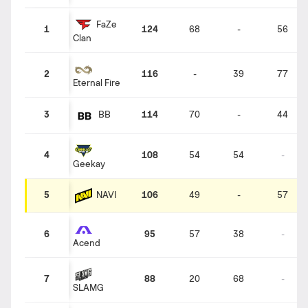
FaZe
1
124
68
-
56
Clan
2
116
-
39
77
Eternal Fire
3
114
70
-
44
BB
4
108
54
54
-
Geekay
NAVI
5
106
49
-
57
6
95
57
38
-
Acend
7
88
20
68
-
SLAMG