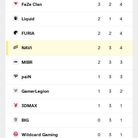
FaZe Clan
3
2
4
Liquid
2
1
4
FURIA
2
2
4
NAVI
2
3
4
MIBR
2
3
3
paiN
1
3
3
GamerLegion
1
3
2
3DMAX
1
3
1
BIG
0
3
1
Wildcard Gaming
0
3
1