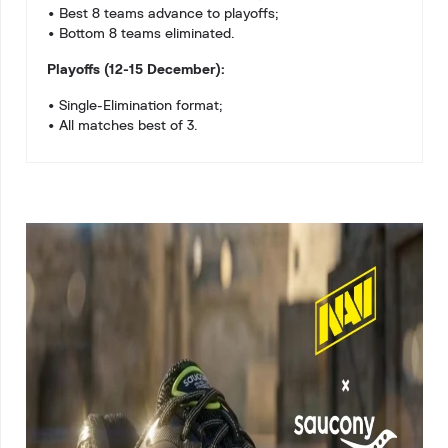
• Best 8 teams advance to playoffs;
• Bottom 8 teams eliminated.
Playoffs (12-15 December):
• Single-Elimination format;
• All matches best of 3.