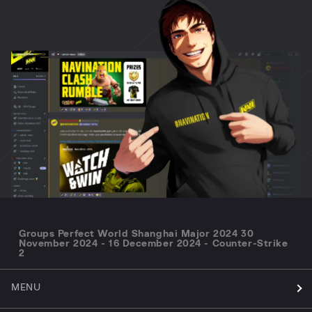
Groups Perfect World Shanghai Major 2024 30
November 2024 - 16 December 2024 - Counter-Strike
2
MENU