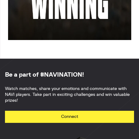
Be a part of #NAVINATION!
Watch matches, share your emotions and communicate with
NAVI players. Take part in exciting challenges and win valuable
prizes!
Connect