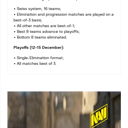
• Swiss system, 16 teams;
• Elimination and progression matches are played on a
best-of-3 basis;
• All other matches are best-of-1;
• Best 8 teams advance to playoffs;
• Bottom 8 teams eliminated.
Playoffs (12-15 December):
• Single-Elimination format;
• All matches best of 3.