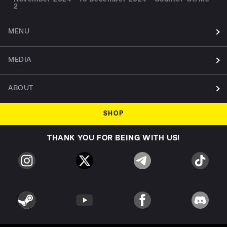
2
MENU
MEDIA
ABOUT
SHOP
THANK YOU FOR BEING WITH US!