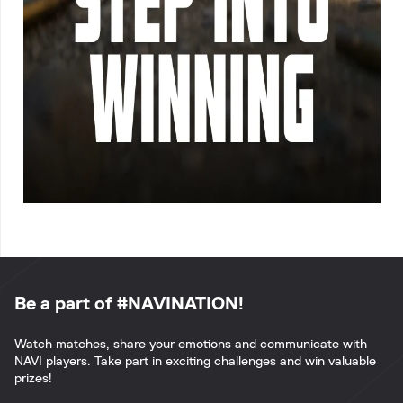
Be a part of #NAVINATION!
Watch matches, share your emotions and communicate with
NAVI players. Take part in exciting challenges and win valuable
prizes!