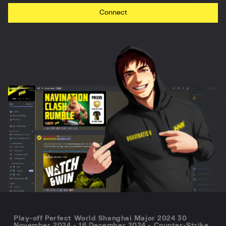
Connect
Play-off Perfect World Shanghai Major 2024 30
November 2024 - 16 December 2024 - Counter-Strike