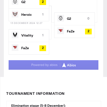
G2
2
Heroic
1
G2
0
13 DECEMBER 2024 12:27
FaZe
2
Vitality
1
FaZe
2
TOURNAMENT INFORMATION
Elimination stage (5-8 December):