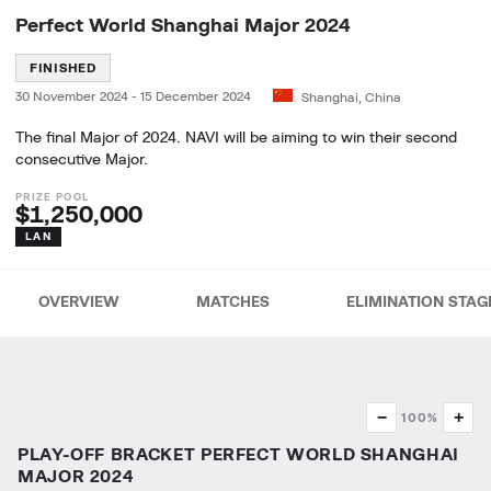
Perfect World Shanghai Major 2024
FINISHED
30 November 2024
-
15 December 2024
Shanghai, China
The final Major of 2024. NAVI will be aiming to win their second
consecutive Major.
$1,250,000
LAN
OVERVIEW
MATCHES
ELIMINATION STAG
−
+
100%
PLAY-OFF BRACKET PERFECT WORLD SHANGHAI
MAJOR 2024