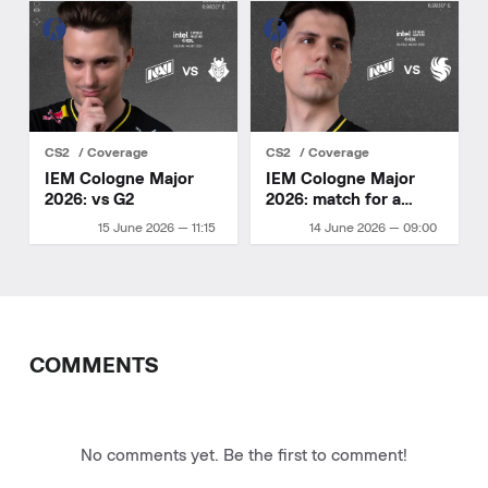
CS2
Coverage
CS2
Coverage
IEM Cologne Major
IEM Cologne Major
2026: vs G2
2026: match for a
playoff spot
15 June 2026 — 11:15
14 June 2026 — 09:00
COMMENTS
No comments yet. Be the first to comment!