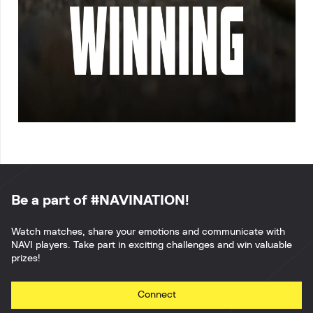
Be a part of #NAVINATION!
Watch matches, share your emotions and communicate with
NAVI players. Take part in exciting challenges and win valuable
prizes!
Connect