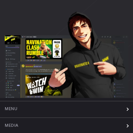
MENU
MEDIA