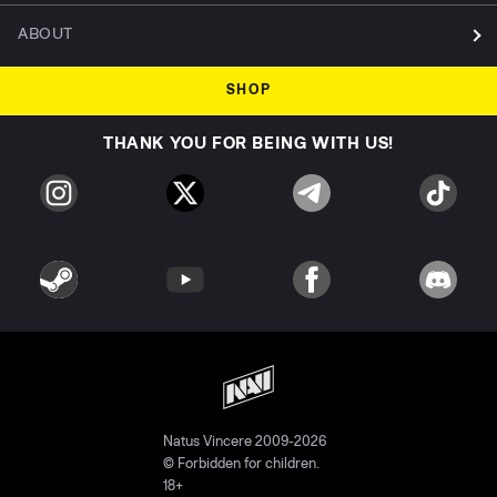
ABOUT
SHOP
THANK YOU FOR BEING WITH US!
Natus Vincere 2009-2026
© Forbidden for children.
18+