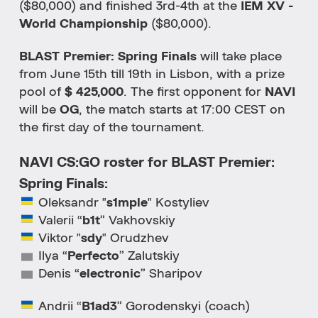
($80,000) and finished 3rd-4th at the
IEM XV -
World Championship
($80,000).
BLAST Premier: Spring Finals
will take place
from June 15th till 19th in Lisbon, with a prize
pool of
$ 425,000
. The first opponent for
NAVI
will be
OG
, the match starts at 17:00 CEST on
the first day of the tournament.
NAVI CS:GO roster for BLAST Premier:
Spring Finals:
Oleksandr "
s1mple
" Kostyliev
Valerii “
b1t
” Vakhovskiy
Viktor "
sdy
" Orudzhev
Ilya “
Perfecto
” Zalutskiy
Denis “
electronic
” Sharipov
Andrii “
B1ad3
” Gorodenskyi (coach)