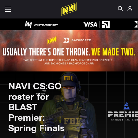
NAVI CS:GO
roster for
BLAST
Premier:
Spring Finals