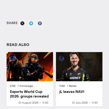
SHARE
READ ALSO
CS2
Coverage
CS2
News
Esports World Cup
jL leaves NAVI
2026: groups revealed
10 August 2026 — 11:30
01 July 2026 — 11:30