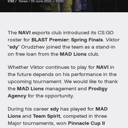
CS2 /
News /
03 June 2022 — 17:00
The
NAVI
esports club introduced its CS:GO
roster for
BLAST Premier: Spring Finals
. Viktor
"
sdy
" Orudzhev joined the team as a stand-in
on free loan from the
MAD Lions
club.
Whether Viktor continues to play for
NAVI
in
the future depends on his performance in the
upcoming tournament.
We would like to thank
the
MAD Lions
management and
Prodigy
Agency
for the opportunity.
During his career
sdy
has played for
MAD
Lions
and
Team Spirit
, competed in three
Major tournaments, won
Pinnacle Cup II