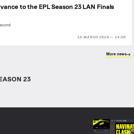
vance to the EPL Season 23 LAN Finals
record
10 MARCH 2026 — 14:00
More news
EASON 23