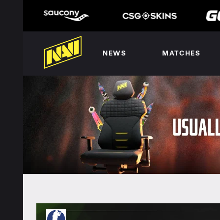
NEWS
MATCHES