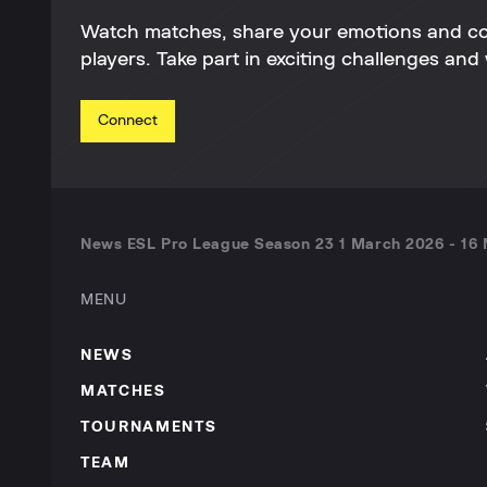
Watch matches, share your emotions and c
players. Take part in exciting challenges and 
Connect
News ESL Pro League Season 23 1 March 2026 - 16 
MENU
NEWS
MATCHES
TOURNAMENTS
TEAM