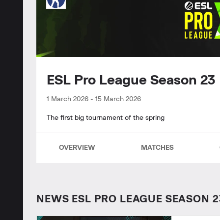
ESL Pro League Season 2
1 March 2026
-
15 March 2026
The first big tournament of the spring
OVERVIEW
MATCHES
NEWS ESL PRO LEAGUE SEASON 2