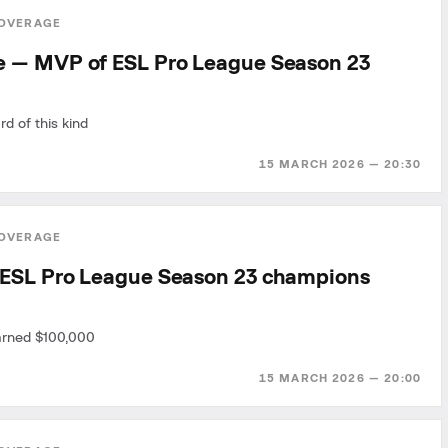
OVERAGE
 — MVP of ESL Pro League Season 23
rd of this kind
15 MARCH 2026 — 20:30
OVERAGE
ESL Pro League Season 23 champions
arned $100,000
15 MARCH 2026 — 20:00