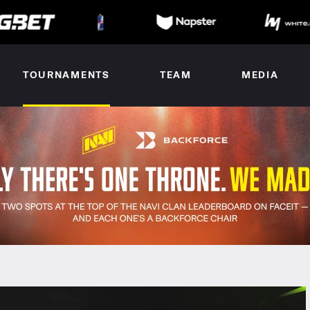
TOURNAMENTS
TEAM
MEDIA