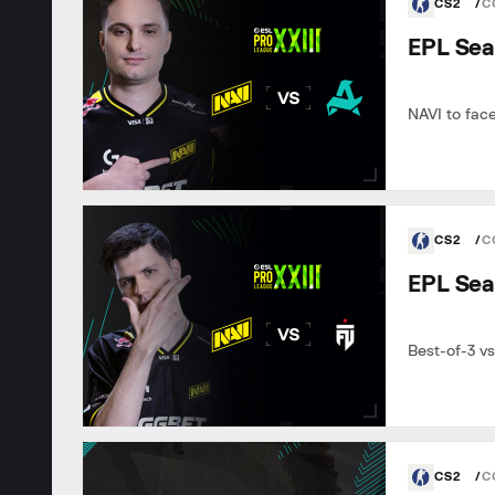
CS2
C
EPL Sea
NAVI to fac
CS2
C
EPL Sea
Best-of-3 vs
CS2
C