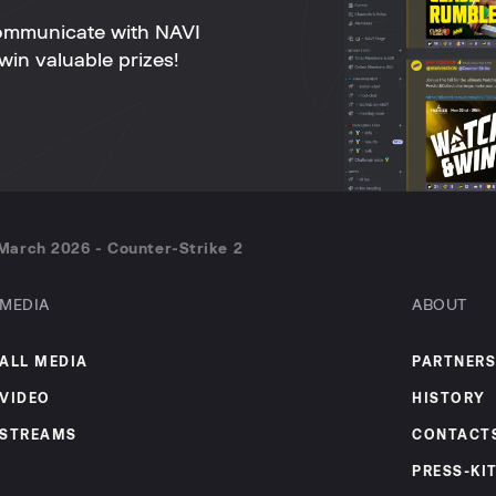
ommunicate with NAVI
win valuable prizes!
March 2026 - Counter-Strike 2
MEDIA
ABOUT
ALL MEDIA
PARTNERS
VIDEO
HISTORY
STREAMS
CONTACT
PRESS-KI