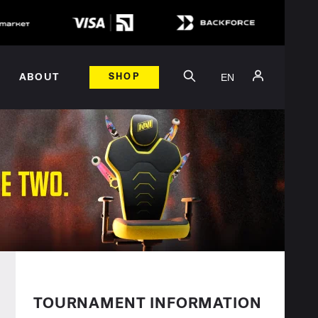
EN
ABOUT
SHOP
TOURNAMENT INFORMATION