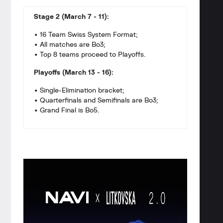
Stage 2 (March 7 - 11):
• 16 Team Swiss System Format;
• All matches are Bo3;
• Top 8 teams proceed to Playoffs.
Playoffs (March 13 - 16):
• Single-Elimination bracket;
• Quarterfinals and Semifinals are Bo3;
• Grand Final is Bo5.