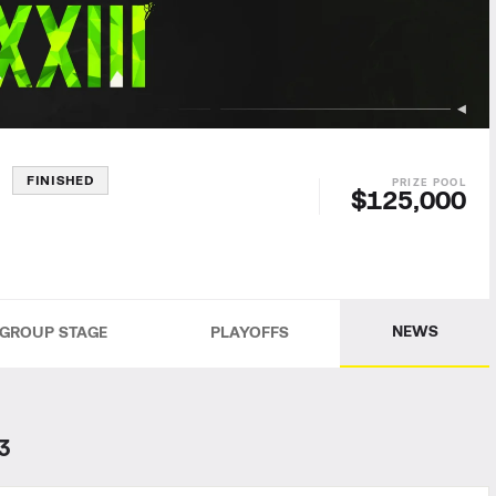
3
FINISHED
$125,000
NEWS
GROUP STAGE
PLAYOFFS
3