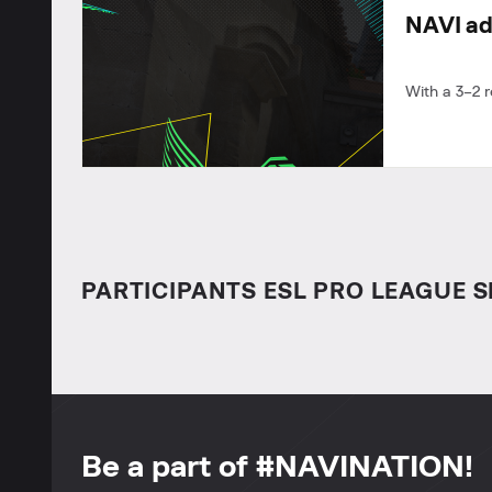
NAVI ad
With a 3–2 
PARTICIPANTS ESL PRO LEAGUE S
Be a part of #NAVINATION!