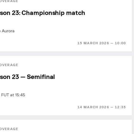
OVERAGE
son 23: Championship match
e Aurora
15 MARCH 2026 — 10:00
OVERAGE
son 23 — Semifinal
 FUT at 15:45
14 MARCH 2026 — 12:35
OVERAGE