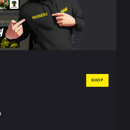
SHOP
S
T