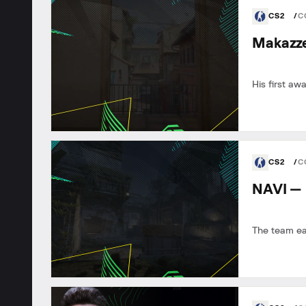
CS2
C
Makazze
His first awa
CS2
C
NAVI — 
The team e